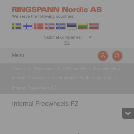
We serve the following countries:
EN
Menu
Service
>
Downloads
>
CAD models
>
Freewheels
>
Internal Freewheels
>
for press fit on the outer ring
>
Internal Freewheels FZ
Internal Freewheels FZ