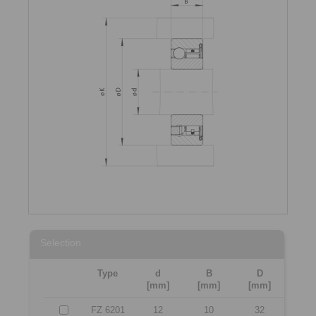
Selection
Type
d
B
D
[mm]
[mm]
[mm]
FZ 6201
12
10
32