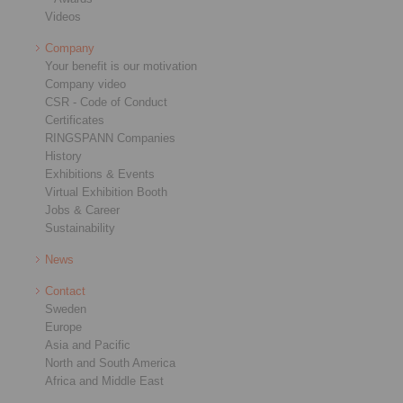
Videos
Company
Your benefit is our motivation
Company video
CSR - Code of Conduct
Certificates
RINGSPANN Companies
History
Exhibitions & Events
Virtual Exhibition Booth
Jobs & Career
Sustainability
News
Contact
Sweden
Europe
Asia and Pacific
North and South America
Africa and Middle East