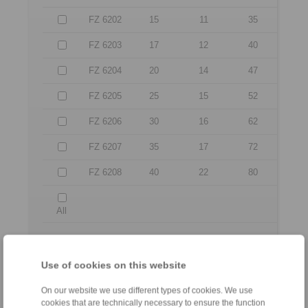
FZ 6202
15
11
35
FZ 6203
17
12
40
FZ 6204
20
14
47
FZ 6205
25
15
52
FZ 6206
30
16
62
FZ 6207
35
17
72
FZ 6208
40
22
80
All
No claims for liability or warrenty claims can be
derived from use of the CAD-Files.
Use of cookies on this website
All CAD-Files have benn produced with the greatest
of care. In spite of this, they serve merely for the
purpose of illustration.
On our website we use different types of cookies. We use
Only design drawings which have been released by
cookies that are technically necessary to ensure the function