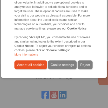
RINGSPANN are binding.
of our website. In addition, we use optional cookies to
analyze user behavior, to set additional functions and to
target the user. These optional cookies are used to make
File format:
your visit to our website as pleasant as possible. For more
information about the use of cookies and similar
technologies on our website, your choices and how to
Detail:
manage cookie settings, please see our
Cookie Notice
.
By clicking "
Accept All
", you consent to the use of cookies
and similar technologies to the extent described in our
Cookie Notice
. To adjust your choices or
reject all
optional
cookies, please click on "
Cookie Settings
".
More informations
Accept all cookies
Cookie settings
Reject
Home
|
Contact form
|
Imprint
|
Privacy Statement
|
General
Conditions of Sale
|
Login