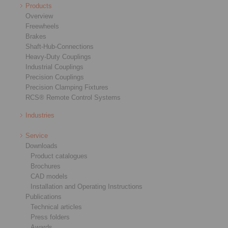
Products
Overview
Freewheels
Brakes
Shaft-Hub-Connections
Heavy-Duty Couplings
Industrial Couplings
Precision Couplings
Precision Clamping Fixtures
RCS® Remote Control Systems
Industries
Service
Downloads
Product catalogues
Brochures
CAD models
Installation and Operating Instructions
Publications
Technical articles
Press folders
Awards