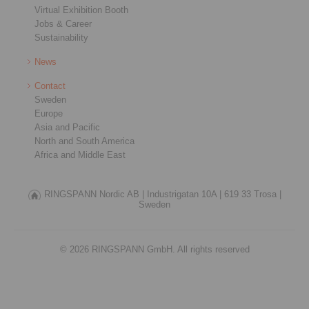
Virtual Exhibition Booth
Jobs & Career
Sustainability
News
Contact
Sweden
Europe
Asia and Pacific
North and South America
Africa and Middle East
RINGSPANN Nordic AB |
Industrigatan 10A |
619 33 Trosa |
Sweden
© 2026 RINGSPANN GmbH. All rights reserved