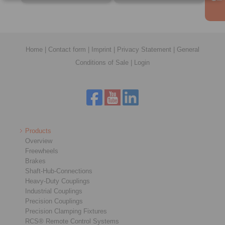
Home
|
Contact form
|
Imprint
|
Privacy Statement
|
General
Conditions of Sale
|
Login
Products
Overview
Freewheels
Brakes
Shaft-Hub-Connections
Heavy-Duty Couplings
Industrial Couplings
Precision Couplings
Precision Clamping Fixtures
RCS® Remote Control Systems