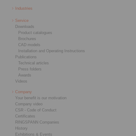
Industries
Service
Downloads
Product catalogues
Brochures
CAD models
Installation and Operating Instructions
Publications
Technical articles
Press folders
Awards
Videos
Company
Your benefit is our motivation
Company video
CSR - Code of Conduct
Certificates
RINGSPANN Companies
History
Exhibitions & Events