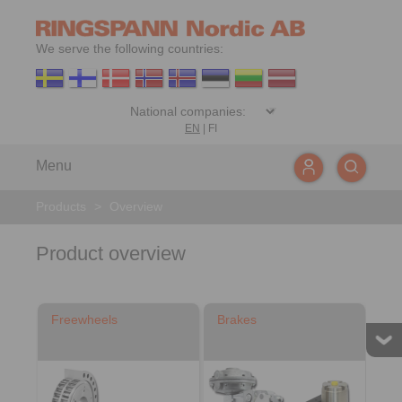
We serve the following countries:
EN
|
FI
Menu
Products
>
Overview
Product overview
Freewheels
Brakes