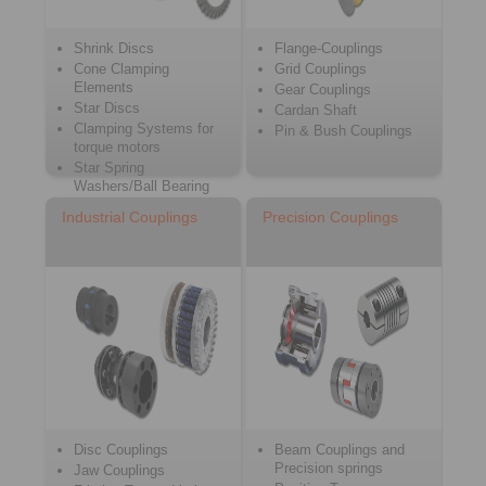
Shrink Discs
Flange-Couplings
Cone Clamping
Grid Couplings
Elements
Gear Couplings
Star Discs
Cardan Shaft
Clamping Systems for
Pin & Bush Couplings
torque motors
Star Spring
Washers/Ball Bearing
Compensating Discs
Industrial Couplings
Precision Couplings
Disc Couplings
Beam Couplings and
Precision springs
Jaw Couplings