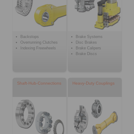
Backstops
Brake Systems
Overrunning Clutches
Disc Brakes
Indexing Freewheels
Brake Calipers
Brake Discs
Shaft-Hub-Connections
Heavy-Duty Couplings