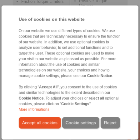
Positive Torque
Friction Torque Limiters
Limiters
Flexible Couplings
Metal Bellow Couplings
Force Limiters
Elastomer Couplings
Use of cookies on this website
Cone Clamping
Intermediate Shaft
Couplings
Couplings
On our website we use different types of cookies. We use
Safety Couplings
cookies that are technically necessary to ensure the function
Precision Clamping
RCS® Remote Control
of our website. In addition, we use optional cookies to
Fixtures
Systems
analyze user behavior, to set additional functions and to
target the user. These optional cookies are used to make
your visit to our website as pleasant as possible. For more
information about the use of cookies and similar
technologies on our website, your choices and how to
manage cookie settings, please see our
Cookie Notice
.
By clicking "
Accept All
", you consent to the use of cookies
and similar technologies to the extent described in our
Cookie Notice
. To adjust your choices or
reject all
optional
cookies, please click on "
Cookie Settings
".
Precision Clamping
Push/Pull Cables
More informations
Chucks
Bowden Cables
Precision Clamping
Control Cables
Mandrels
Accept all cookies
Cookie settings
Reject
Control lever systems
Clamping Clutches
Throttle pedal systems