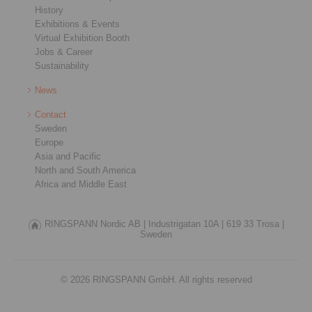
History
Exhibitions & Events
Virtual Exhibition Booth
Jobs & Career
Sustainability
News
Contact
Sweden
Europe
Asia and Pacific
North and South America
Africa and Middle East
RINGSPANN Nordic AB |
Industrigatan 10A |
619 33 Trosa |
Sweden
© 2026 RINGSPANN GmbH. All rights reserved