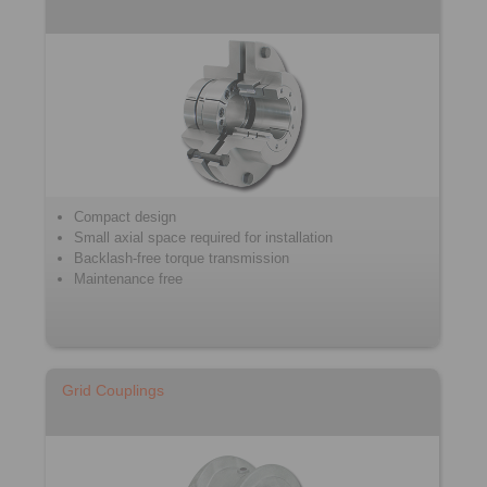
Compact design
Small axial space required for installation
Backlash-free torque transmission
Maintenance free
Grid Couplings