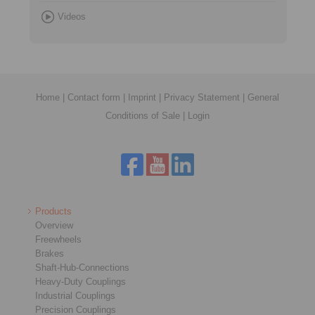
Videos
Home
|
Contact form
|
Imprint
|
Privacy Statement
|
General
Conditions of Sale
|
Login
Products
Overview
Freewheels
Brakes
Shaft-Hub-Connections
Heavy-Duty Couplings
Industrial Couplings
Precision Couplings