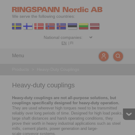
We serve the following countries:
EN
|
FI
Menu
Products
>
Heavy-Duty Couplings
Heavy-duty couplings
Heavy-duty couplings are not all-purpose solutions, but
couplings specifically designed for heavy-duty operation.
They are used wherever high torques need to be transmitted
reliably over long periods of time. Designed for high load peaks,
large shaft distances and harsh operating conditions, they
prove their worth in heavy industrial applications such as steel
mills, cement plants, power generation and large-
scale conveyor systems.