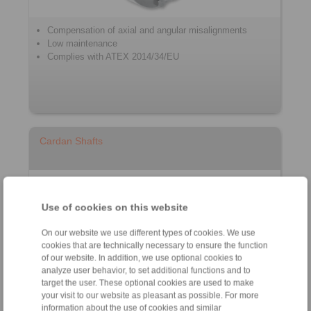
Compensation of axial and angular misalignments
Low maintenance
Complies with ATEX 2014/34/EU
Cardan Shafts
Use of cookies on this website
On our website we use different types of cookies. We use
cookies that are technically necessary to ensure the function
of our website. In addition, we use optional cookies to
analyze user behavior, to set additional functions and to
target the user. These optional cookies are used to make
Cardan Shaft with & without length compensation
your visit to our website as pleasant as possible. For more
with Double Universal Joint
information about the use of cookies and similar