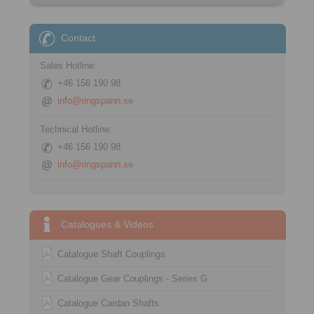
Contact
Sales Hotline:
+46 156 190 98
info@ringspann.se
Technical Hotline:
+46 156 190 98
info@ringspann.se
Catalogues & Videos
Catalogue Shaft Couplings
Catalogue Gear Couplings - Series G
Catalogue Cardan Shafts