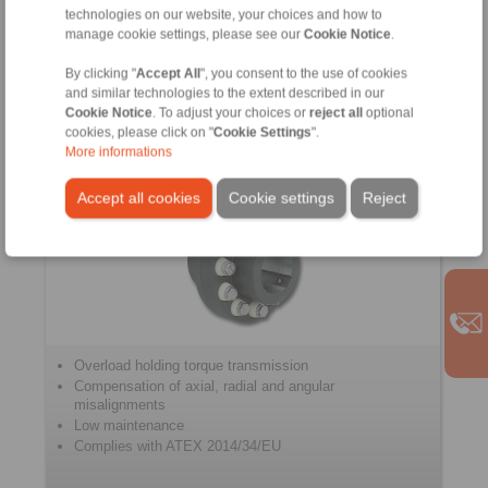
with H-Double Universal Joint
technologies on our website, your choices and how to
with Integral Universal Joint Shaft
manage cookie settings, please see our
Cookie Notice
.
Flange Yoke
By clicking "
Accept All
", you consent to the use of cookies
and similar technologies to the extent described in our
Cookie Notice
. To adjust your choices or
reject all
optional
cookies, please click on "
Cookie Settings
".
Pin and Bush Couplings
More informations
Accept all cookies
Cookie settings
Reject
Overload holding torque transmission
Compensation of axial, radial and angular
misalignments
Low maintenance
Complies with ATEX 2014/34/EU