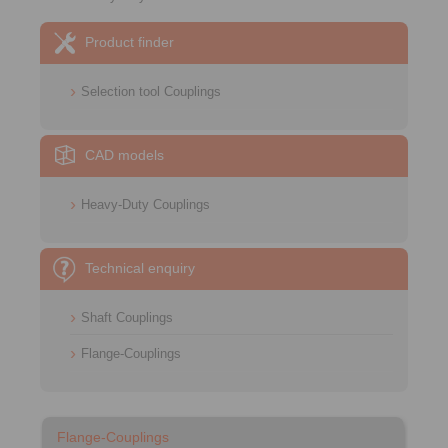
Product finder
Selection tool Couplings
CAD models
Heavy-Duty Couplings
Technical enquiry
Shaft Couplings
Flange-Couplings
Flange-Couplings