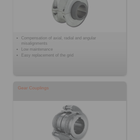
Compensation of axial, radial and angular
misalignments
Low maintenance
Easy replacement of the grid
Gear Couplings