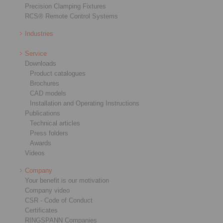
Precision Clamping Fixtures
RCS® Remote Control Systems
Industries
Service
Downloads
Product catalogues
Brochures
CAD models
Installation and Operating Instructions
Publications
Technical articles
Press folders
Awards
Videos
Company
Your benefit is our motivation
Company video
CSR - Code of Conduct
Certificates
RINGSPANN Companies