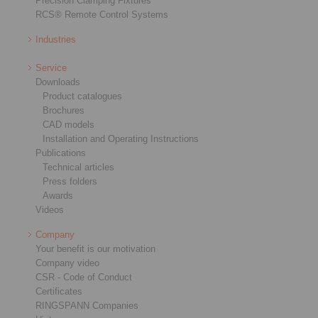
Precision Clamping Fixtures
RCS® Remote Control Systems
Industries
Service
Downloads
Product catalogues
Brochures
CAD models
Installation and Operating Instructions
Publications
Technical articles
Press folders
Awards
Videos
Company
Your benefit is our motivation
Company video
CSR - Code of Conduct
Certificates
RINGSPANN Companies