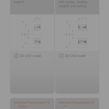
support
with sprags, bearing
support and sealing
3D CAD model
3D CAD model
Internal Freewheels FZ
Internal Freewheels FZ
… P2RS
… P