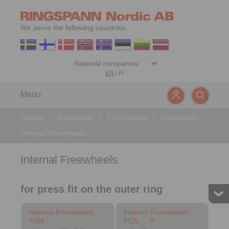
We serve the following countries:
EN
|
FI
Menu
Service
>
Downloads
>
CAD models
>
Freewheels
>
Internal Freewheels
Internal Freewheels
for press fit on the outer ring
Internal Freewheels
Internal Freewheels
FXN
FCN … R