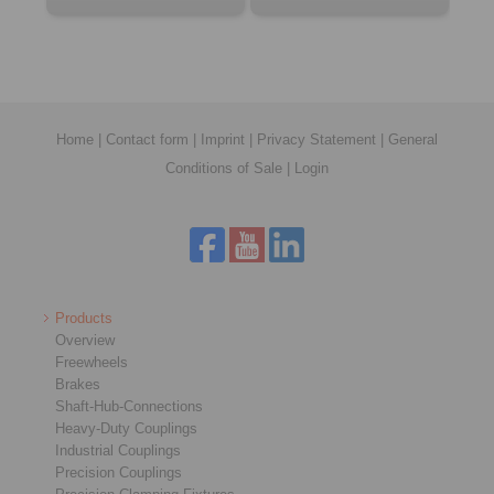
Home
|
Contact form
|
Imprint
|
Privacy Statement
|
General
Conditions of Sale
|
Login
Products
Overview
Freewheels
Brakes
Shaft-Hub-Connections
Heavy-Duty Couplings
Industrial Couplings
Precision Couplings