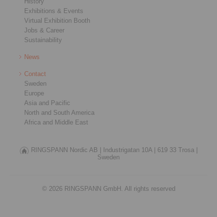
History
Exhibitions & Events
Virtual Exhibition Booth
Jobs & Career
Sustainability
News
Contact
Sweden
Europe
Asia and Pacific
North and South America
Africa and Middle East
RINGSPANN Nordic AB |
Industrigatan 10A |
619 33 Trosa |
Sweden
© 2026 RINGSPANN GmbH. All rights reserved