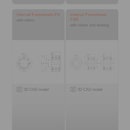
Internal Freewheels FN
Internal Freewheels
FNR
with rollers
with rollers and bearing
3D CAD model
3D CAD model