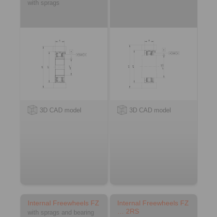
with sprags
3D CAD model
3D CAD model
Internal Freewheels FZ
Internal Freewheels FZ
… 2RS
with sprags and bearing