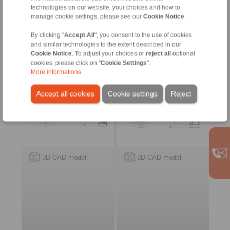
ring
technologies on our website, your choices and how to
manage cookie settings, please see our
Cookie Notice
.
Internal Freewheels FZ
Internal Freewheels
… PP
FSN
By clicking "
Accept All
", you consent to the use of cookies
with sprags and bearing
with rollers
and similar technologies to the extent described in our
support
Cookie Notice
. To adjust your choices or
reject all
optional
cookies, please click on "
Cookie Settings
".
More informations
Accept all cookies
Cookie settings
Reject
3D CAD model
3D CAD model