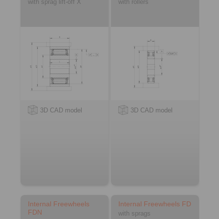
with sprag lift-off X
with rollers
3D CAD model
3D CAD model
Internal Freewheels
Internal Freewheels FD
FDN
with sprags