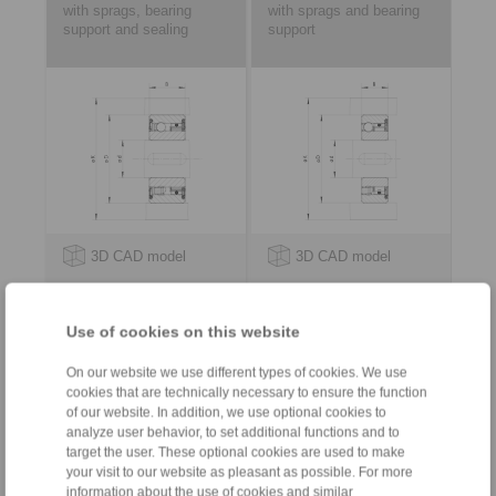
with sprags, bearing
with sprags and bearing
support and sealing
support
3D CAD model
3D CAD model
Use of cookies on this website
On our website we use different types of cookies. We use
cookies that are technically necessary to ensure the function
of our website. In addition, we use optional cookies to
analyze user behavior, to set additional functions and to
target the user. These optional cookies are used to make
your visit to our website as pleasant as possible. For more
for keyway connection on the outer
information about the use of cookies and similar