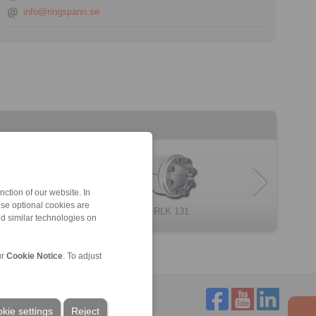
info@ringspann.se
ction of our website. In
ese optional cookies are
RLK 235 TC
RLK 130
RLK 404
Cone Clamping E […]
RLK 131
RLK 250
nd similar technologies on
ur
Cookie Notice
. To adjust
kie settings
Reject