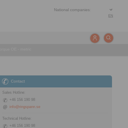
EN
rque OE - metric
Contact
Sales Hotline:
+46 156 190 98
info@ringspann.se
Technical Hotline:
+46 156 190 98