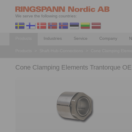
We serve the following countries:
Products
Industries
Service
Company
N
Products
>
Shaft-Hub-Connections
>
Cone Clamping Eleme
Cone Clamping Elements Trantorque OE 