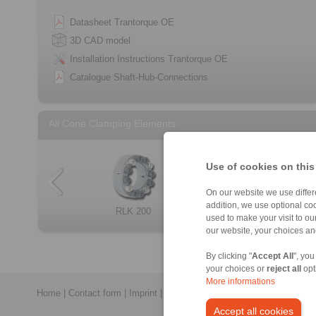
Datasheet Trantorque OE
3D CAD model
Installation Instructions Trantorque OE
Catalogue Shaft-Hub-Connections
All Cone Clamping Elements
Use of cookies on this
On our website we use differe
addition, we use optional coo
RLK 404 TC
RLK 250 L
RLK 200
RLK 132
Cone Clamping E […]
RLK 300
RLK 133
RLK 350
used to make your visit to o
our website, your choices a
By clicking "
Accept All
", you
your choices or
reject all
opt
More informations
Home
|
Contact form
|
Imprint
|
Privacy Statement
|
General Conditi
Accept all cookies