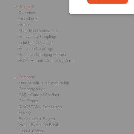
Products
Overview
Freewheels
Brakes
Shaft-Hub-Connections
Heavy-Duty Couplings
Industrial Couplings
Precision Couplings
Precision Clamping Fixtures
RCS® Remote Control Systems
Company
Your benefit is our motivation
Company video
CSR - Code of Conduct
Certificates
RINGSPANN Companies
History
Exhibitions & Events
Virtual Exhibition Booth
Jobs & Career