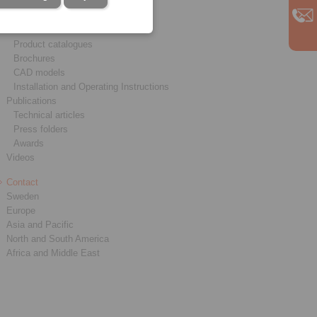
Service
Downloads
Product catalogues
Brochures
CAD models
Installation and Operating Instructions
Publications
Technical articles
Press folders
Awards
Videos
Contact
Sweden
Europe
Asia and Pacific
North and South America
Africa and Middle East