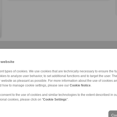
 website
nt types of cookies. We use cookies that are technically necessary to ensure the fun
kies to analyze user behavior, to set additional functions and to target the user. Th
Cone Clamping E […]
RLK 133 TC
RLK 402
RLK 110
RLK 136 TC
RLK 402 TC
RLK 110 K
ur website as pleasant as possible. For more information about the use of cookies a
nd how to manage cookie settings, please see our
Cookie Notice
.
 consent to the use of cookies and similar technologies to the extent described in o
ional cookies, please click on "
Cookie Settings
".
ons of Sale
|
Login
Coo