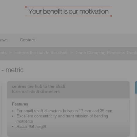
ews
Contact
nts
>
centres the hub to the shaft
>
Cone Clamping Elements Tranto
- metric
centres the hub to the shaft
for small shaft diameters
Features
For small shaft diameters between 17 mm and 35 mm
Excellent concentricity and transmission of bending
moments
Radial flat height