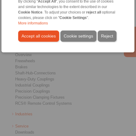
By clicking "
Accept All
", you consent to the use of cookies
and similar technologies to the extent described in our
Conditions of Sale
|
Login
Cookie Notice
. To adjust your choices or
reject all
optional
cookies, please click on "
Cookie Settings
".
More informations
Accept all cookies
Cookie settings
Reject
Products
Overview
Freewheels
Brakes
Shaft-Hub-Connections
Heavy-Duty Couplings
Industrial Couplings
Precision Couplings
Precision Clamping Fixtures
RCS® Remote Control Systems
Industries
Service
Downloads