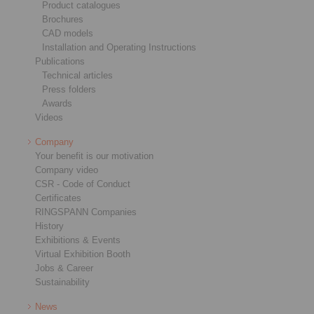
Product catalogues
Brochures
CAD models
Installation and Operating Instructions
Publications
Technical articles
Press folders
Awards
Videos
Company
Your benefit is our motivation
Company video
CSR - Code of Conduct
Certificates
RINGSPANN Companies
History
Exhibitions & Events
Virtual Exhibition Booth
Jobs & Career
Sustainability
News