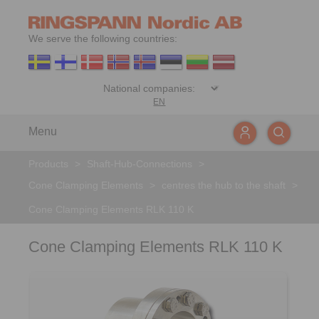
We serve the following countries:
EN
Menu
Products
>
Shaft-Hub-Connections
>
Cone Clamping Elements
>
centres the hub to the shaft
>
Cone Clamping Elements RLK 110 K
Cone Clamping Elements RLK 110 K