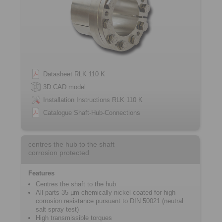
Datasheet RLK 110 K
3D CAD model
Installation Instructions RLK 110 K
Catalogue Shaft-Hub-Connections
centres the hub to the shaft
corrosion protected
Features
Centres the shaft to the hub
All parts 35 µm chemically nickel-coated for high
corrosion resistance pursuant to DIN 50021 (neutral
salt spray test)
High transmissible torques