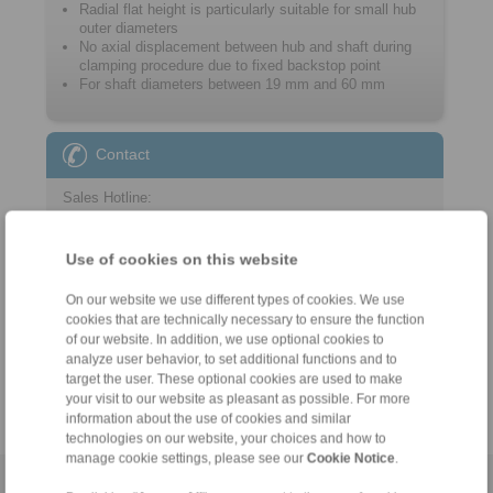
Radial flat height is particularly suitable for small hub
outer diameters
No axial displacement between hub and shaft during
clamping procedure due to fixed ­backstop point
For shaft diameters between 19 mm and 60 mm
Contact
Sales Hotline:
+46 156 190 98
info@ringspann.se
Use of cookies on this website
Technical Hotline:
On our website we use different types of cookies. We use
cookies that are technically necessary to ensure the function
+46 156 190 98
of our website. In addition, we use optional cookies to
info@ringspann.se
analyze user behavior, to set additional functions and to
target the user. These optional cookies are used to make
your visit to our website as pleasant as possible. For more
information about the use of cookies and similar
technologies on our website, your choices and how to
manage cookie settings, please see our
Cookie Notice
.
Home
|
Contact form
|
Imprint
|
Privacy Statement
|
General