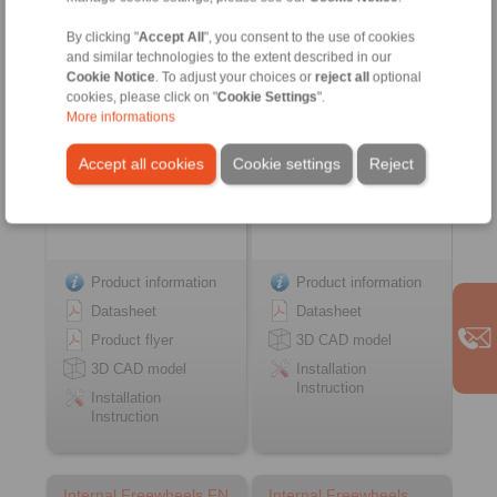
… PP
FSN
with sprags and bearing
with rollers
By clicking "
Accept All
", you consent to the use of cookies
support
and similar technologies to the extent described in our
Cookie Notice
. To adjust your choices or
reject all
optional
cookies, please click on "
Cookie Settings
".
More informations
Accept all cookies
Cookie settings
Reject
Product information
Product information
Datasheet
Datasheet
Product flyer
3D CAD model
3D CAD model
Installation
Instruction
Installation
Instruction
Internal Freewheels FN
Internal Freewheels