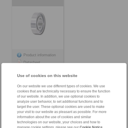
Product information
Datasheet
3D CAD model
Use of cookies on this website
Installation
Instruction
On our website we use different types of cookies. We use
cookies that are technically necessary to ensure the function
of our website. In addition, we use optional cookies to
analyze user behavior, to set additional functions and to
target the user. These optional cookies are used to make
your visit to our website as pleasant as possible. For more
for keyway connection on the outer ring
information about the use of cookies and similar
technologies on our website, your choices and how to
Internal Freewheels FZ
Internal Freewheels
manage cookie settings, please see our
Cookie Notice
.