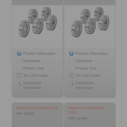
Product information
Product information
Datasheet
Datasheet
Product flyer
Product flyer
3D CAD model
3D CAD model
Installation
Installation
Instruction
Instruction
Internal Freewheels FD
Internal Freewheels
FDN
with sprags
with sprags