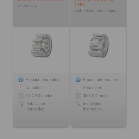
FNR
with rollers
with rollers and bearing
Product information
Product information
Datasheet
Datasheet
3D CAD model
3D CAD model
Installation
Installation
Instruction
Instruction