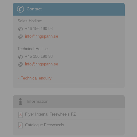
Contact
Sales Hotline:
+46 156 190 98
info@ringspann.se
Technical Hotline:
+46 156 190 98
info@ringspann.se
Technical enquiry
Information
Flyer Internal Freewheels FZ
Catalogue Freewheels