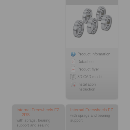
Product information
Datasheet
Product flyer
3D CAD model
Installation
Instruction
Internal Freewheels FZ
Internal Freewheels FZ
… 2RS
with sprags and bearing
with sprags, bearing
support
support and sealing