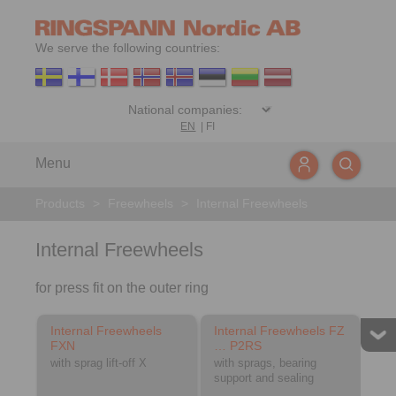
We serve the following countries:
EN
|
FI
Menu
Products
>
Freewheels
>
Internal Freewheels
Internal Freewheels
for press fit on the outer ring
Internal Freewheels
Internal Freewheels FZ
FXN
… P2RS
with sprag lift-off X
with sprags, bearing
support and sealing