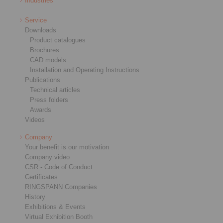
Industries
Service
Downloads
Product catalogues
Brochures
CAD models
Installation and Operating Instructions
Publications
Technical articles
Press folders
Awards
Videos
Company
Your benefit is our motivation
Company video
CSR - Code of Conduct
Certificates
RINGSPANN Companies
History
Exhibitions & Events
Virtual Exhibition Booth