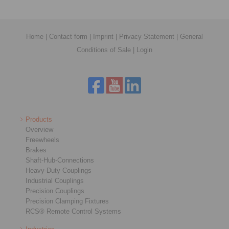
Home
|
Contact form
|
Imprint
|
Privacy Statement
|
General
Conditions of Sale
|
Login
Products
Overview
Freewheels
Brakes
Shaft-Hub-Connections
Heavy-Duty Couplings
Industrial Couplings
Precision Couplings
Precision Clamping Fixtures
RCS® Remote Control Systems