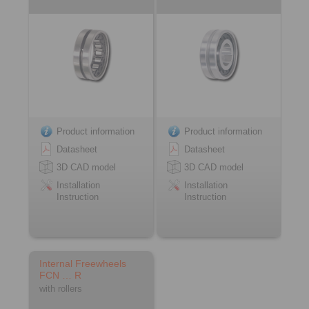
Product information
Product information
Datasheet
Datasheet
3D CAD model
3D CAD model
Installation
Installation
Instruction
Instruction
Internal Freewheels
FCN … R
with rollers