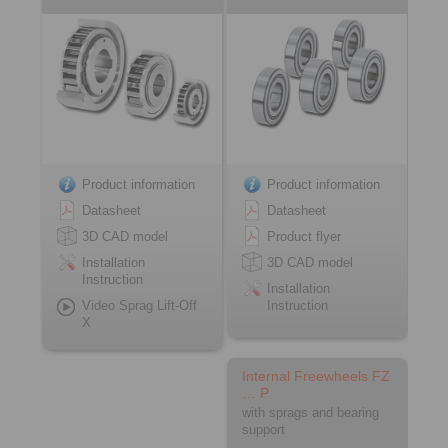
Product information
Product information
Datasheet
Datasheet
3D CAD model
Product flyer
Installation
3D CAD model
Instruction
Installation
Video Sprag Lift-Off
Instruction
X
Internal Freewheels FZ
… P
with sprags and bearing
support