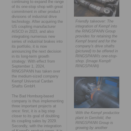
continuing to expand the range
of its one-stop shop with great
commitment in other product
divisions of industrial drive
Friendly takeover: The
technology. After acquiring the
integration of Kempf into
US coupling manufacturer
the RINGSPANN Group
AISCO in 2023, and also
provides for retaining the
integrating numerous new
Kempf brand and for the
series of industrial brakes into
company's drive shafts
its portfolio, it is now
(pictured) to be offered in
announcing the next decision
RINGSPANN's one-stop-
in its long-term growth
shop. (Image Kempf/
strategy: With effect from
RINGSPANN)
September 1, 2024,
RINGSPANN has taken over
the medium-sized company
Kempf Universal Cardan
Shafts GmbH.
The Bad Homburg-based
company is thus implementing
three important projects at
once: first, it is a big step
With the Kempf production
closer to its goal of doubling
plant in Gersfeld, the
its coupling sales by 2029.
RINGSPANN Group is
Secondly, with the integration
growing by another
of Kempf's product range, it is