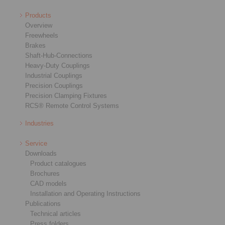
Products
Overview
Freewheels
Brakes
Shaft-Hub-Connections
Heavy-Duty Couplings
Industrial Couplings
Precision Couplings
Precision Clamping Fixtures
RCS® Remote Control Systems
Industries
Service
Downloads
Product catalogues
Brochures
CAD models
Installation and Operating Instructions
Publications
Technical articles
Press folders