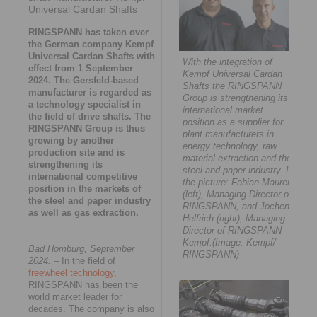
Universal Cardan Shafts
RINGSPANN has taken over
the German company Kempf
Universal Cardan Shafts with
With the integration of
effect from 1 September
Kempf Universal Cardan
2024. The Gersfeld-based
Shafts the RINGSPANN
manufacturer is regarded as
Group is strengthening its
a technology specialist in
international market
the field of drive shafts. The
position as a supplier for
RINGSPANN Group is thus
plant manufacturers in
growing by another
energy technology, raw
production site and is
material extraction and the
strengthening its
steel and paper industry. In
international competitive
the picture: Fabian Maurer
position in the markets of
(left), Managing Director of
the steel and paper industry
RINGSPANN, and Jochen
as well as gas extraction.
Helfrich (right), Managing
Director of RINGSPANN
Kempf.(Image: Kempf/
Bad Homburg, September
RINGSPANN)
2024.
– In the field of
freewheel technology
,
RINGSPANN has been the
world market leader for
decades. The company is also