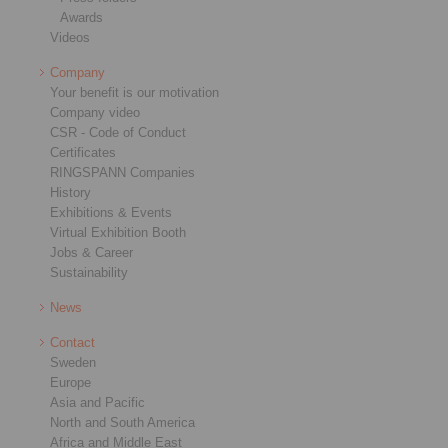
Awards
Videos
Company
Your benefit is our motivation
Company video
CSR - Code of Conduct
Certificates
RINGSPANN Companies
History
Exhibitions & Events
Virtual Exhibition Booth
Jobs & Career
Sustainability
News
Contact
Sweden
Europe
Asia and Pacific
North and South America
Africa and Middle East