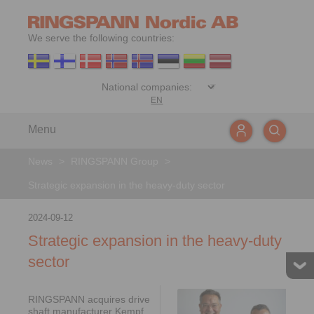
We serve the following countries:
EN
Menu
News
>
RINGSPANN Group
>
Strategic expansion in the heavy-duty sector
2024-09-12
Strategic expansion in the heavy-duty
sector
RINGSPANN acquires drive
shaft manufacturer Kempf