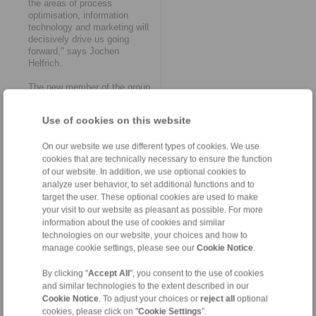
the areas of process
optimisation, information
technology and marketing will
decisively drive us going
forward," says Jochen
Helfrich.
The new member of the group
will operate as RINGSPANN
Kempf GmbH. The
Use of cookies on this website
management of the company
remains in the proven hands of
General Manager Jochen
On our website we use different types of cookies. We use
Helfrich and his authorised
cookies that are technically necessary to ensure the function
signatories, Chief Designer
of our website. In addition, we use optional cookies to
Matthias Trabert and
analyze user behavior, to set additional functions and to
Purchasing Manager Alexander
target the user. These optional cookies are used to make
Walter. The 34-strong
your visit to our website as pleasant as possible. For more
workforce will also be taken
information about the use of cookies and similar
over in its entirety. "In this
technologies on our website, your choices and how to
way, we retain the diverse
manage cookie settings, please see our
Cookie Notice
.
skills, know-how and
experience of our employees.
By clicking "
Accept All
", you consent to the use of cookies
This should also significantly
and similar technologies to the extent described in our
accelerate all upcoming
Cookie Notice
. To adjust your choices or
reject all
optional
processes as part of the
cookies, please click on "
Cookie Settings
".
organisational and technical