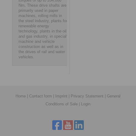
torques of up to 284,000
Nm. These drive shafts are
primarily used in paper
machines, rolling mills in
the steel industry, plants for
renewable energy
technology, plants in the oil
and gas industry, in special
machine and vehicle
construction as well as in
the drives of rail and water
vehicles.
Home
|
Contact form
|
Imprint
|
Privacy Statement
|
General
Conditions of Sale
|
Login