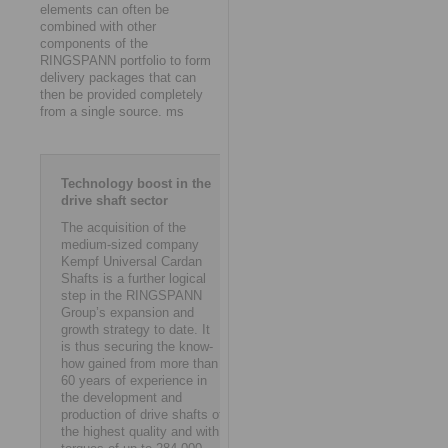
elements can often be
combined with other
components of the
RINGSPANN portfolio to form
delivery packages that can
then be provided completely
from a single source. ms
Technology boost in the
drive shaft sector
The acquisition of the
medium-sized company
Kempf Universal Cardan
Shafts is a further logical
step in the RINGSPANN
Group’s expansion and
growth strategy to date. It
is thus securing the know-
how gained from more than
60 years of experience in
the development and
production of drive shafts of
the highest quality and with