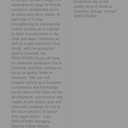
production site at the
expanding its range to include
quality level of Made in
numerous established series
Germany. (Image: Kempf/
of heavy-duty drive shafts. In
RINGSPANN)
particular, it is thus
strengthening its international
market position as a supplier
to plant manufacturers in the
steel and paper industries as
well as in gas extraction. And
thirdly, with the production
plant in Gersfeld, the
RINGSPANN Group will have
an additional production site in
Germany and thus continue to
focus on quality Made in
Germany. "We can well
imagine setting up a European
competence and technology
centre here in the future for the
development, manufacture and
supply of articulated, gear and
steel belt couplings for use in
the drive systems of heavy-
duty applications," says
RINGSPANN Managing
Director Fabian Maurer.