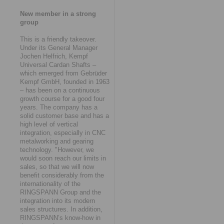
New member in a strong
group
This is a friendly takeover.
Under its General Manager
Jochen Helfrich, Kempf
Universal Cardan Shafts –
which emerged from Gebrüder
Kempf GmbH, founded in 1963
– has been on a continuous
growth course for a good four
years. The company has a
solid customer base and has a
high level of vertical
integration, especially in CNC
metalworking and gearing
technology. "However, we
would soon reach our limits in
sales, so that we will now
benefit considerably from the
internationality of the
RINGSPANN Group and the
integration into its modern
sales structures. In addition,
RINGSPANN’s know-how in