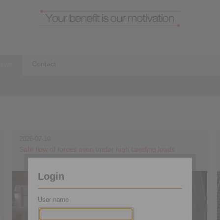
ews
Contact
2026-07-10
Safe flow of forces even under high bending loads
Login
User name