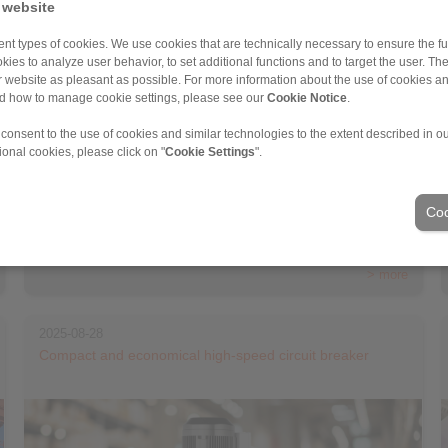
 website
nt types of cookies. We use cookies that are technically necessary to ensure the fun
kies to analyze user behavior, to set additional functions and to target the user. Th
ur website as pleasant as possible. For more information about the use of cookies a
nd how to manage cookie settings, please see our
Cookie Notice
.
 consent to the use of cookies and similar technologies to the extent described in o
ional cookies, please click on "
Cookie Settings
".
Coo
RINGSPANN presents a new housing freewheel series for high-
speed applications […]
> more
2025-08-28
Compact and economical high-speed circuit breaker