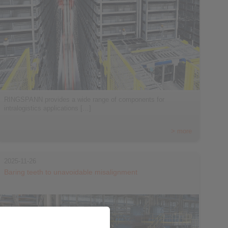
RINGSPANN provides a wide range of components for
intralogistics applications […]
> more
2025-11-26
Baring teeth to unavoidable misalignment