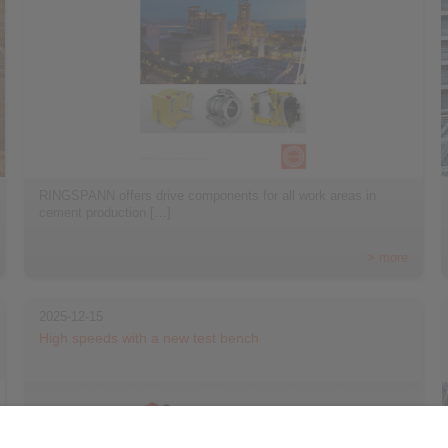
RINGSPANN offers drive components for all work areas in
cement production […]
> more
2025-12-15
High speeds with a new test bench