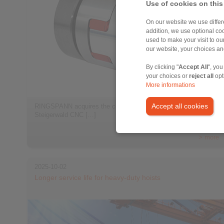
Use of cookies on this
On our website we use differe
addition, we use optional coo
used to make your visit to o
our website, your choices a
By clicking "
Accept All
", you
your choices or
reject all
opt
More informations
Accept all cookies
RINGSPANN acquires the companies StS Coupling and
Steigerwald CNC […]
> more
2025-10-02
Longer service life for heavy-duty hoists