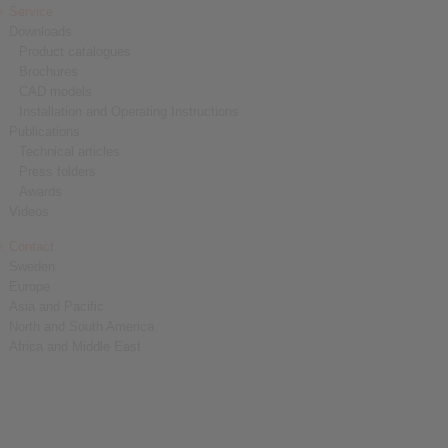
Service
Downloads
Product catalogues
Brochures
CAD models
Installation and Operating Instructions
Publications
Technical articles
Press folders
Awards
Videos
Contact
Sweden
Europe
Asia and Pacific
North and South America
Africa and Middle East