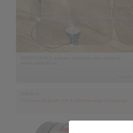
RINGSPANN RCS develops customized cable controls for
sanitary applications […]
> more
2026-01-15
On course for growth with a complete range of couplings