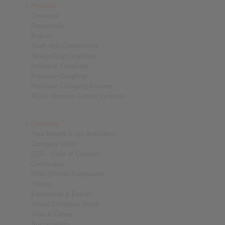
Products
Overview
Freewheels
Brakes
Shaft-Hub-Connections
Heavy-Duty Couplings
Industrial Couplings
Precision Couplings
Precision Clamping Fixtures
RCS® Remote Control Systems
Company
Your benefit is our motivation
Company video
CSR - Code of Conduct
Certificates
RINGSPANN Companies
History
Exhibitions & Events
Virtual Exhibition Booth
Jobs & Career
Sustainability