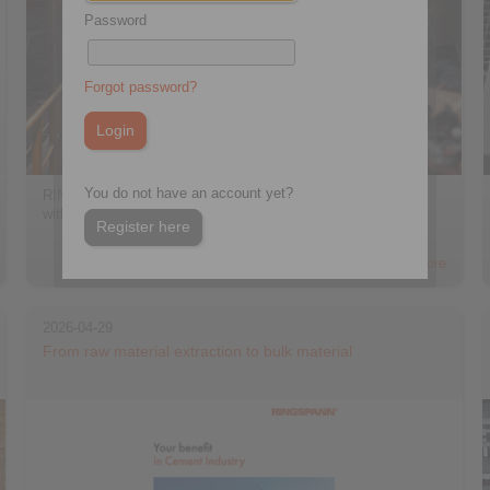
Password
Forgot password?
You do not have an account yet?
RINGSPANN offers cone clamping elements for applications
with bending moments […]
Register here
> more
2026-04-29
From raw material extraction to bulk material