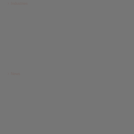
Industries
News