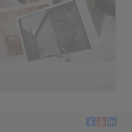
> more