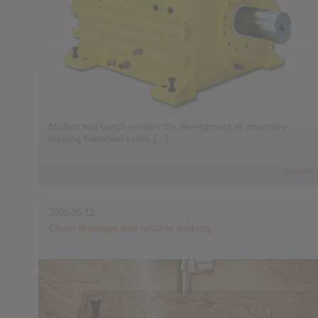
Modern test bench enables the development of innovative
housing freewheel series […]
> more
2026-05-12
Clean drainage and reliable flushing