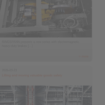
RINGSPANN presents a new series with electromagnetic
heavy-duty brakes […]
> more
2026-03-23
Lifting and moving valuable goods safely