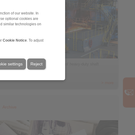
ction of our website. In
ese optional cookies are
nd similar technologies on
ur
Cookie Notice
. To adjust
kie settings
Reject
RINGSPANN presents a new range of heavy-duty shaft
couplings […]
> more
Archive