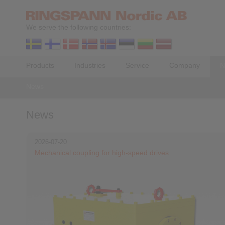
We serve the following countries:
Products
Industries
Service
Company
N
News
News
2026-07-20
Mechanical coupling for high-speed drives