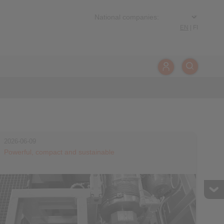
EN
|
FI
2026-06-09
Powerful, compact and sustainable