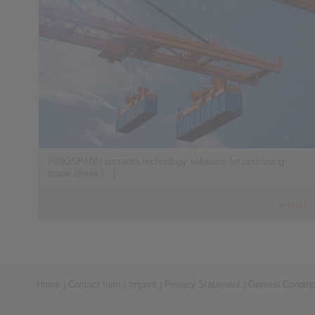
RINGSPANN presents technology solutions for optimising
crane drives […]
> more
Home
|
Contact form
|
Imprint
|
Privacy Statement
|
General Conditi