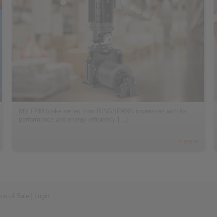
MV FEM brake series from RINGSPANN impresses with its
performance and energy efficiency […]
> more
ons of Sale
|
Login