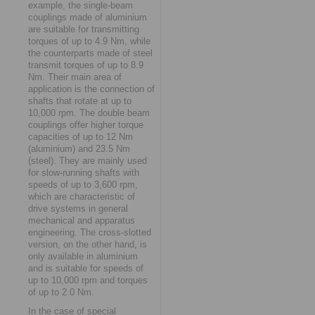
example, the single-beam
couplings made of aluminium
are suitable for transmitting
torques of up to 4.9 Nm, while
the counterparts made of steel
transmit torques of up to 8.9
Nm. Their main area of
application is the connection of
shafts that rotate at up to
10,000 rpm. The double beam
couplings offer higher torque
capacities of up to 12 Nm
(aluminium) and 23.5 Nm
(steel). They are mainly used
for slow-running shafts with
speeds of up to 3,600 rpm,
which are characteristic of
drive systems in general
mechanical and apparatus
engineering. The cross-slotted
version, on the other hand, is
only available in aluminium
and is suitable for speeds of
up to 10,000 rpm and torques
of up to 2.0 Nm.
In the case of special