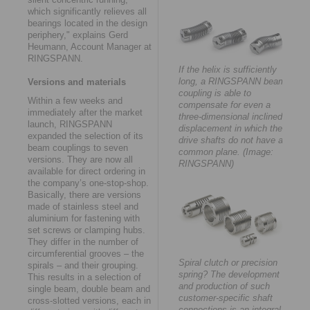
which significantly relieves all
bearings located in the design
periphery," explains Gerd
Heumann, Account Manager at
RINGSPANN.
If the helix is sufficiently
long, a RINGSPANN beam
Versions and materials
coupling is able to
Within a few weeks and
compensate for even a
immediately after the market
three-dimensional inclined
launch, RINGSPANN
displacement in which the
expanded the selection of its
drive shafts do not have a
beam couplings to seven
common plane. (Image:
versions. They are now all
RINGSPANN)
available for direct ordering in
the company’s one-stop-shop.
Basically, there are versions
made of stainless steel and
aluminium for fastening with
set screws or clamping hubs.
They differ in the number of
circumferential grooves – the
Spiral clutch or precision
spirals – and their grouping.
spring? The development
This results in a selection of
and production of such
single beam, double beam and
customer-specific shaft
cross-slotted versions, each in
connections is an integral