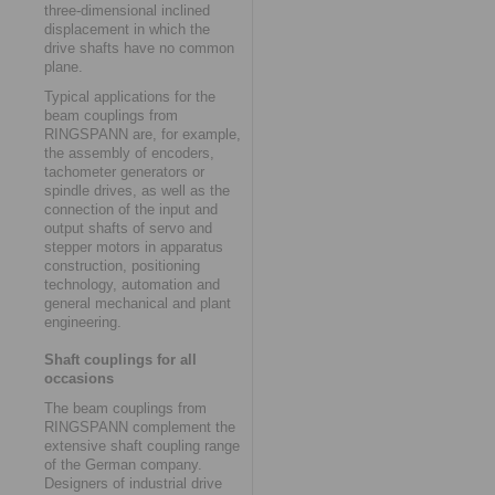
three-dimensional inclined
displacement in which the
drive shafts have no common
plane.
Typical applications for the
beam couplings from
RINGSPANN are, for example,
the assembly of encoders,
tachometer generators or
spindle drives, as well as the
connection of the input and
output shafts of servo and
stepper motors in apparatus
construction, positioning
technology, automation and
general mechanical and plant
engineering.
Shaft couplings for all
occasions
The beam couplings from
RINGSPANN complement the
extensive shaft coupling range
of the German company.
Designers of industrial drive