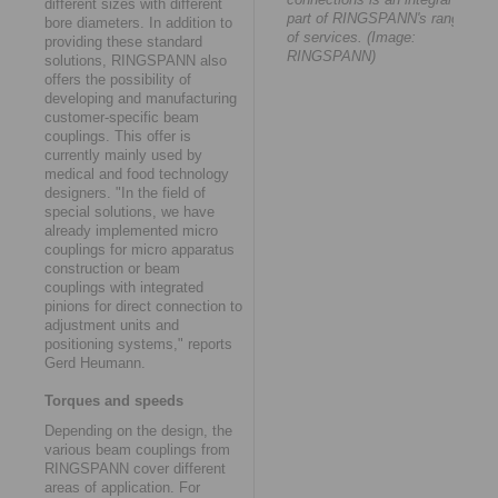
different sizes with different
part of RINGSPANN's range
bore diameters. In addition to
of services. (Image:
providing these standard
RINGSPANN)
solutions, RINGSPANN also
offers the possibility of
developing and manufacturing
customer-specific beam
couplings. This offer is
currently mainly used by
medical and food technology
designers. "In the field of
special solutions, we have
already implemented micro
couplings for micro apparatus
construction or beam
couplings with integrated
pinions for direct connection to
adjustment units and
positioning systems," reports
Gerd Heumann.
Torques and speeds
Depending on the design, the
various beam couplings from
RINGSPANN cover different
areas of application. For