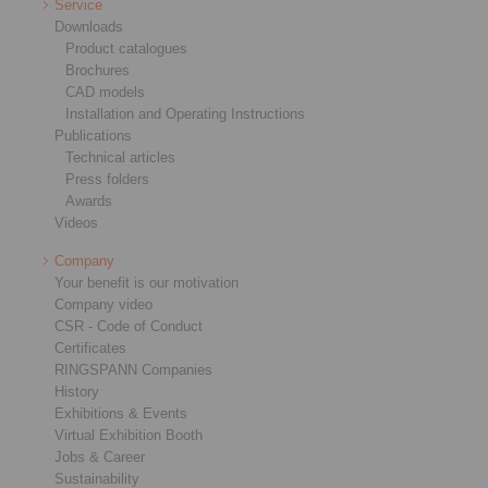
Service
Downloads
Product catalogues
Brochures
CAD models
Installation and Operating Instructions
Publications
Technical articles
Press folders
Awards
Videos
Company
Your benefit is our motivation
Company video
CSR - Code of Conduct
Certificates
RINGSPANN Companies
History
Exhibitions & Events
Virtual Exhibition Booth
Jobs & Career
Sustainability