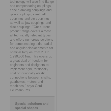
technology will also find flange
and compensating couplings,
cone clamping couplings and
gear couplings, steel belt
couplings and pin couplings,
as well as jaw couplings and
disc couplings. "Our current
product range covers almost
all technically relevant types
and offers numerous solutions
for compensating axial, radial
and angular displacements for
nominal torques from 2.0 to
1,299,500 Nm. This opens up
a great deal of freedom for
engineers and designers to
implement rigid, torsionally
rigid or torsionally elastic
connections between shafts,
gearboxes, motors and
machines," says Gerd
Heumann. ms
Special solutions and
special shapes