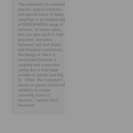
The realisation of customer-
specific special solutions
and special forms of beam
couplings is an integral part
of RINGSPANN’s range of
services. In some cases,
this can also result in high-
precision, one-piece
fasteners with bolt heads
and threaded connections,
the design of which is
somewhere between a
coupling and a precision
spring due to their large
number of spirals (see Fig.
5). "Often, the customer’s
desire for greater functional
reliability or shorter
assembly times is
decisive," reports Gerd
Heumann.