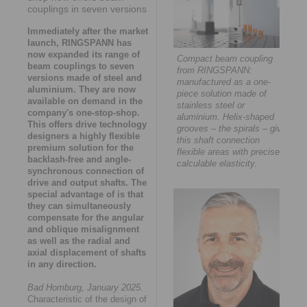
couplings in seven versions
Immediately after the market
launch, RINGSPANN has
now expanded its range of
Compact beam coupling
beam couplings to seven
from RINGSPANN:
versions made of steel and
manufactured as a one-
aluminium. They are now
piece solution made of
available on demand in the
stainless steel or
company's one-stop-shop.
aluminium. Helix-shaped
This offers drive technology
grooves – the spirals – give
designers a highly flexible
this shaft connection
premium solution for the
flexible areas with precisely
backlash-free and angle-
calculable elasticity.
synchronous connection of
drive and output shafts. The
special advantage of is that
they can simultaneously
compensate for the angular
and oblique misalignment
as well as the radial and
axial displacement of shafts
in any direction.
Bad Homburg, January 2025.
Characteristic of the design of