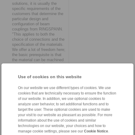
solutions, it is usually the
specific requirements of the
customers that determine the
particular design and
configuration of beam
couplings from RINGSPANN.
"This applies to both the
choice of connections and the
specification of the materials.
We offer a lot of freedom here;
the basic prerequisite is that
the material can be machined
with reasonable effort," says
Gerd Heumann.
Use of cookies on this website
Offsets and displacements
On our website we use different types of cookies. We use
Axial angular misalignments or
displacements are by no
cookies that are technically necessary to ensure the function
means uncommon in the drive
of our website. In addition, we use optional cookies to
systems of mechanical and
analyze user behavior, to set additional functions and to
plant engineering. Beam
target the user. These optional cookies are used to make
couplings can compensate for
your visit to our website as pleasant as possible. For more
them by minimizing their inner
information about the use of cookies and similar
bars and maximizing their
technologies on our website, your choices and how to
outer bars. If there is sufficient
manage cookie settings, please see our
Cookie Notice
.
distance between the