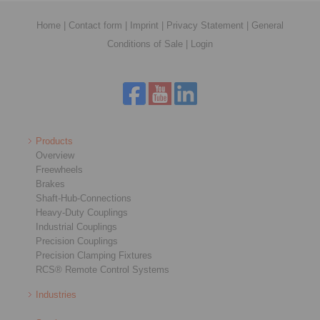
Home
|
Contact form
|
Imprint
|
Privacy Statement
|
General
Conditions of Sale
|
Login
Products
Overview
Freewheels
Brakes
Shaft-Hub-Connections
Heavy-Duty Couplings
Industrial Couplings
Precision Couplings
Precision Clamping Fixtures
RCS® Remote Control Systems
Industries