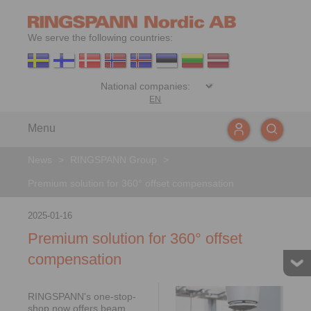
We serve the following countries:
EN
Menu
News
>
RINGSPANN Group
>
Premium solution for 360° offset compensation
2025-01-16
Premium solution for 360° offset
compensation
RINGSPANN's one-stop-
shop now offers beam