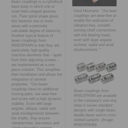
beam couplings is a cylindrical
base body in which one or
Gerd Heumann: "Our beam
more helix-shaped grooves
couplings are wear-free and
run. Their spiral shape gives
enable the realization of
this fastener one or more
vibration-free, smooth-
areas with a precisely
running shaft connections
calculable degree of elasticity.
with low bearing loads,
Another typical feature of
even with large angular,
beam couplings from
inclined, radial and axial
RINGSPANN is that they are
displacements."
particularly high-quality
machine elements that – apart
from their adjusting screws –
are implemented as a one-
piece solution. This simplifies
their installation and allows the
integration of several
properties. "Our beam
couplings have no additional
Beam couplings from
moving parts, are wear-free
RINGSPANN are available
and score with a high dynamic
in the company's one-stop
stability. Even with large
shop in seven standard
angular, oblique, radial and
designs with single beam,
axial misalignments between
double beam and in cross-
the shafts, they ensure
slotted variants. (Image:
vibration-free, low-stress and
RINGSPANN)
silent concentric running,