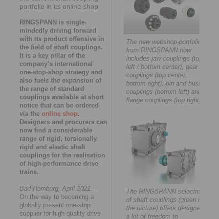
portfolio in its online shop
RINGSPANN is single-
mindedly driving forward
with its product offensive in
The new webshop-portfolio
the field of shaft couplings.
from RINGSPANN now
It is a key pillar of the
includes jaw couplings (top
company’s international
left / bottom center), gear
one-stop-shop strategy and
couplings (top center,
also fuels the expansion of
bottom right), pin and bush
the range of standard
couplings (bottom left) and
couplings available at short
flange couplings (top right).
notice that can be ordered
via the
online shop
.
Designers and procurers can
now find a considerable
range of rigid, torsionally
rigid and elastic shaft
couplings for the realisation
of high-performance drive
trains.
Bad Homburg, April 2021.
–
The RINGSPANN selection
On the way to becoming a
of shaft couplings (green in
globally present one-stop
the picture) offers designers
supplier for high-quality drive
a lot of freedom to