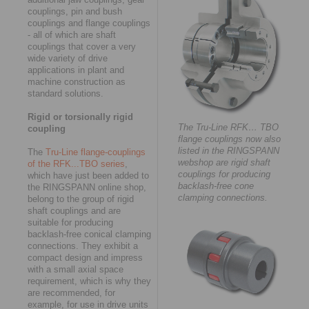
couplings, pin and bush
couplings and flange couplings
- all of which are shaft
couplings that cover a very
wide variety of drive
applications in plant and
machine construction as
standard solutions.
Rigid or torsionally rigid
The Tru-Line RFK… TBO
coupling
flange couplings now also
listed in the RINGSPANN
The
Tru-Line flange-couplings
webshop are rigid shaft
of the RFK...TBO series
,
couplings for producing
which have just been added to
backlash-free cone
the RINGSPANN online shop,
clamping connections.
belong to the group of rigid
shaft couplings and are
suitable for producing
backlash-free conical clamping
connections. They exhibit a
compact design and impress
with a small axial space
requirement, which is why they
are recommended, for
example, for use in drive units