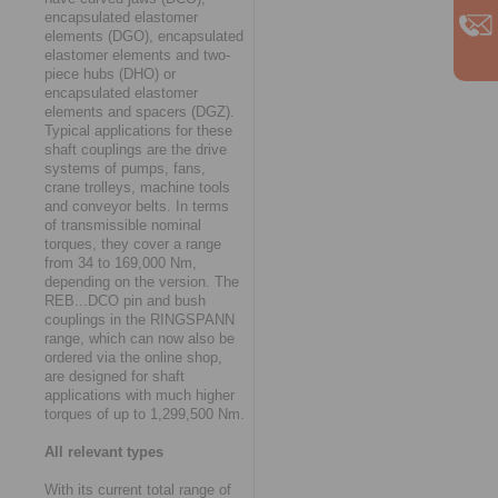
encapsulated elastomer
elements (DGO), encapsulated
elastomer elements and two-
piece hubs (DHO) or
encapsulated elastomer
elements and spacers (DGZ).
Typical applications for these
shaft couplings are the drive
systems of pumps, fans,
crane trolleys, machine tools
and conveyor belts. In terms
of transmissible nominal
torques, they cover a range
from 34 to 169,000 Nm,
depending on the version. The
REB...DCO pin and bush
couplings in the RINGSPANN
range, which can now also be
ordered via the online shop,
are designed for shaft
applications with much higher
torques of up to 1,299,500 Nm.
All relevant types
With its current total range of