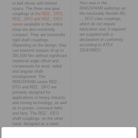
Also new in the
or belt drives with limited
RINGSPANN webshop are
space. The three new gear
the torsionally flexible REK
couplings of
the RDZ…DTO,
… DCO claw couplings,
RDZ…DFO and RDZ…EEO
which do not require
series
available in the online
lubrication and, if required,
shop are also extremely
are supplied with a
compact. They are torsionally
declaration of conformity
rigid shaft couplings.
according to ATEX
Depending on the design, they
2014/34/EU.
can transmit torques of up to
391,500 Nm without significant
rotational angle offset and
compensate for axial, radial
and angular shaft
misalignment. The
RINGSPANN series RDZ…
DTO and RDZ…DFO are
primarily designed for
applications in heavy industry
and mining technology, as well
as in pumps, conveyor belts
and fans. The RDZ…EEO
shaft couplings, on the other
hand, designed as a steel-
polyamide combination, are
characterised by low weight