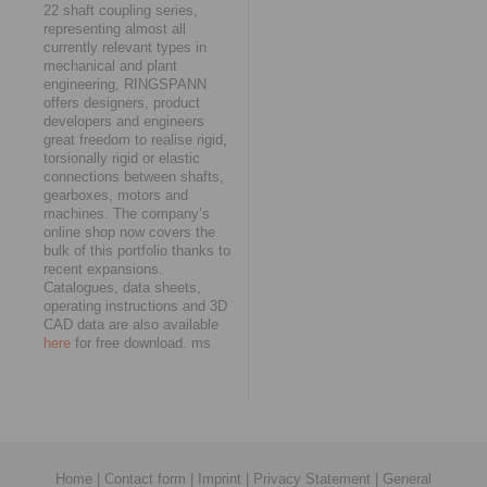
22 shaft coupling series,
representing almost all
currently relevant types in
mechanical and plant
engineering, RINGSPANN
offers designers, product
developers and engineers
great freedom to realise rigid,
torsionally rigid or elastic
connections between shafts,
gearboxes, motors and
machines. The company’s
online shop now covers the
bulk of this portfolio thanks to
recent expansions.
Catalogues, data sheets,
operating instructions and 3D
CAD data are also available
here
for free download. ms
Home
|
Contact form
|
Imprint
|
Privacy Statement
|
General