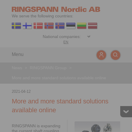
We serve the following countries:
EN
Menu
News
>
RINGSPANN Group
>
More and more standard solutions available online
2021-04-12
More and more standard solutions
available online
RINGSPANN is expanding
the current shaft coupling