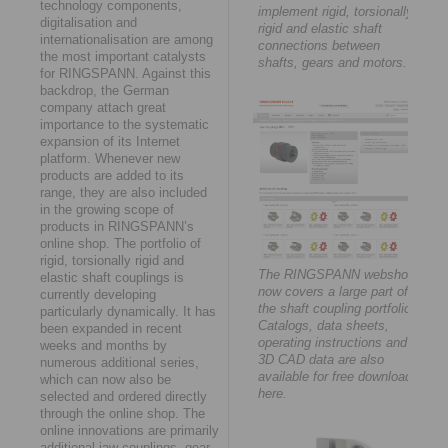
technology components,
implement rigid, torsionally
digitalisation and
rigid and elastic shaft
internationalisation are among
connections between
the most important catalysts
shafts, gears and motors.
for RINGSPANN. Against this
backdrop, the German
company attach great
importance to the systematic
expansion of its Internet
platform. Whenever new
products are added to its
range, they are also included
in the growing scope of
products in RINGSPANN’s
online shop. The portfolio of
rigid, torsionally rigid and
The RINGSPANN webshop
elastic shaft couplings is
now covers a large part of
currently developing
the shaft coupling portfolio.
particularly dynamically. It has
Catalogs, data sheets,
been expanded in recent
operating instructions and
weeks and months by
3D CAD data are also
numerous additional series,
available for free download
which can now also be
here.
selected and ordered directly
through the online shop. The
online innovations are primarily
additional jaw couplings, gear