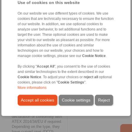
and are suitable for fluid
Use of cookies on this website
technology applications
(hydraulics, pumps) at
On our website we use different types of cookies. We use
temperatures from -25° C to
cookies that are technically necessary to ensure the function
100° C.
of our website. In addition, we use optional cookies to
analyze user behavior, to set additional functions and to
Elastic and maintenance free
target the user. These optional cookies are used to make
your visit to our website as pleasant as possible. For more
The biggest expansion of the
information about the use of cookies and similar
RINGSPANN online shop
technologies on our website, your choices and how to
could be found in the category
manage cookie settings, please see our
Cookie Notice
.
of
elastic shaft couplings
for
vibration-damping torque
transmission. Here, the
By clicking "
Accept All
", you consent to the use of cookies
selection available online grew
and similar technologies to the extent described in our
to include the four jaw coupling
Cookie Notice
. To adjust your choices or
reject all
optional
series REK...DCO,
cookies, please click on "
Cookie Settings
".
REK...DGO, REK...DHO and
More informations
REK...DGZ, as well as the pin
and bush coupling series
Accept all cookies
Cookie settings
Reject
REB...DCO. The jaw couplings
do not require lubrication and
can be supplied with a
declaration of conformity with
ATEX 2014/34/EU if required.
Depending on the type, they
have curved jaws (DCO),