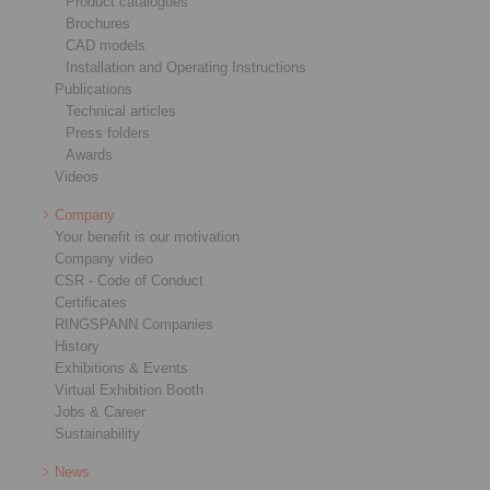
Product catalogues
Brochures
CAD models
Installation and Operating Instructions
Publications
Technical articles
Press folders
Awards
Videos
Company
Your benefit is our motivation
Company video
CSR - Code of Conduct
Certificates
RINGSPANN Companies
History
Exhibitions & Events
Virtual Exhibition Booth
Jobs & Career
Sustainability
News