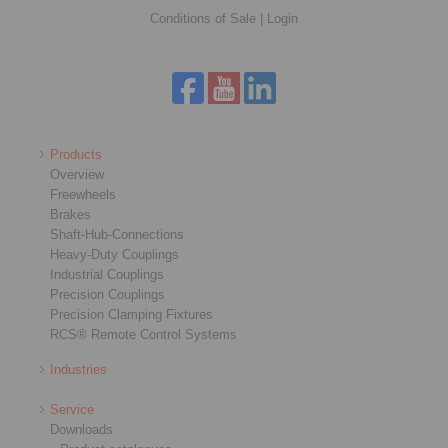
Conditions of Sale
|
Login
Products
Overview
Freewheels
Brakes
Shaft-Hub-Connections
Heavy-Duty Couplings
Industrial Couplings
Precision Couplings
Precision Clamping Fixtures
RCS® Remote Control Systems
Industries
Service
Downloads