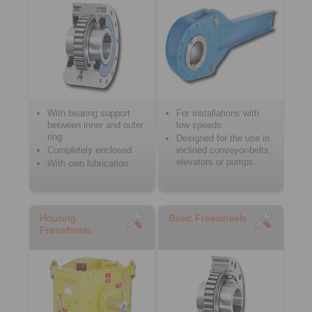
With bearing support
For installations with
between inner and outer
low speeds
ring
Designed for the use in
Completely enclosed
inclined conveyor-belts‚
elevators or pumps
With own lubrication
Housing
Basic Freewheels
Freewheels