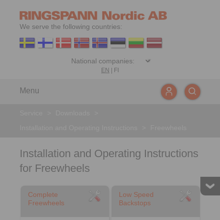
We serve the following countries:
EN
|
FI
Menu
Service
>
Downloads
>
Installation and Operating Instructions
>
Freewheels
Installation and Operating Instructions
for Freewheels
Complete
Low Speed
Freewheels
Backstops