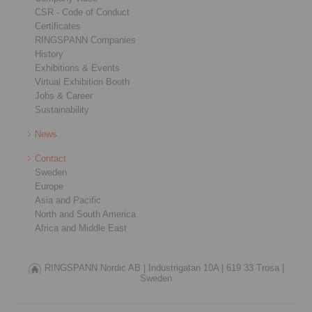
CSR - Code of Conduct
Certificates
RINGSPANN Companies
History
Exhibitions & Events
Virtual Exhibition Booth
Jobs & Career
Sustainability
News
Contact
Sweden
Europe
Asia and Pacific
North and South America
Africa and Middle East
RINGSPANN Nordic AB |
Industrigatan 10A |
619 33 Trosa |
Sweden