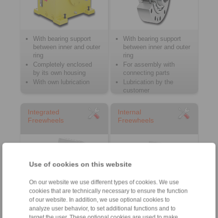
With bearing support
With bearing support
between inner and outer
between inner and outer
ring
ring
Completely enclosed
For assembly with
by its own housing
connecting parts
With own lubrication
Lubrication by the
customer
Integrated
Internal
Freewheels
Freewheels
Use of cookies on this website
On our website we use different types of cookies. We use
cookies that are technically necessary to ensure the function
of our website. In addition, we use optional cookies to
analyze user behavior, to set additional functions and to
Without bearing support
Series both with and
target the user. These optional cookies are used to make