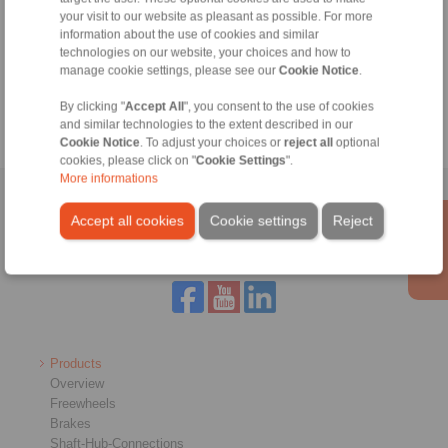
without bearing support
Integrating the outer
your visit to our website as pleasant as possible. For more
ring on the customer
Installing the outer ring
information about the use of cookies and similar
part by bolting to the
in the customer´s
technologies on our website, your choices and how to
face
housing with press fit or
manage cookie settings, please see our
Cookie Notice
.
keyway connection
Lubrication by the
customer
By clicking "
Accept All
", you consent to the use of cookies
and similar technologies to the extent described in our
Cookie Notice
. To adjust your choices or
reject all
optional
cookies, please click on "
Cookie Settings
".
More informations
Home
|
Contact form
|
Imprint
|
Privacy Statement
|
General
Accept all cookies
Cookie settings
Reject
Conditions of Sale
|
Login
Products
Overview
Freewheels
Brakes
Shaft-Hub-Connections