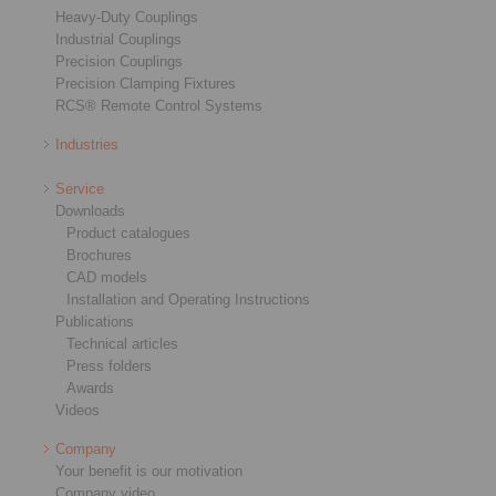
Heavy-Duty Couplings
Industrial Couplings
Precision Couplings
Precision Clamping Fixtures
RCS® Remote Control Systems
Industries
Service
Downloads
Product catalogues
Brochures
CAD models
Installation and Operating Instructions
Publications
Technical articles
Press folders
Awards
Videos
Company
Your benefit is our motivation
Company video