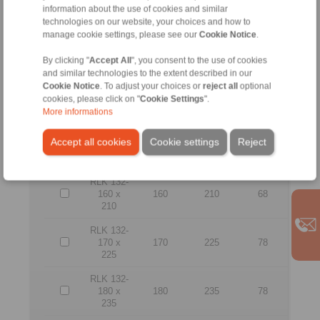
information about the use of cookies and similar
165
technologies on our website, your choices and how to
manage cookie settings, please see our
Cookie Notice
.
RLK 132-
130 x
130
180
64
180
By clicking "
Accept All
", you consent to the use of cookies
and similar technologies to the extent described in our
RLK 132-
Cookie Notice
. To adjust your choices or
reject all
optional
140 x
140
190
68
cookies, please click on "
Cookie Settings
".
190
More informations
RLK 132-
Accept all cookies
Cookie settings
Reject
150 x
150
200
68
200
RLK 132-
160 x
160
210
68
210
RLK 132-
170 x
170
225
78
225
RLK 132-
180 x
180
235
78
235