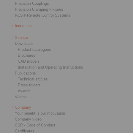
Precision Couplings
Precision Clamping Fixtures
RCS® Remote Control Systems
Industries
Service
Downloads
Product catalogues
Brochures
CAD models
Installation and Operating Instructions
Publications
Technical articles
Press folders
Awards
Videos
Company
Your benefit is our motivation
Company video
CSR - Code of Conduct
Certificates