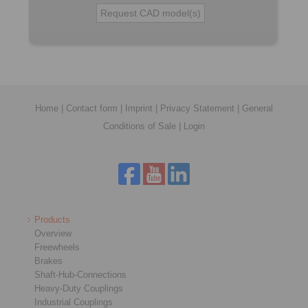
Home
|
Contact form
|
Imprint
|
Privacy Statement
|
General
Conditions of Sale
|
Login
Products
Overview
Freewheels
Brakes
Shaft-Hub-Connections
Heavy-Duty Couplings
Industrial Couplings