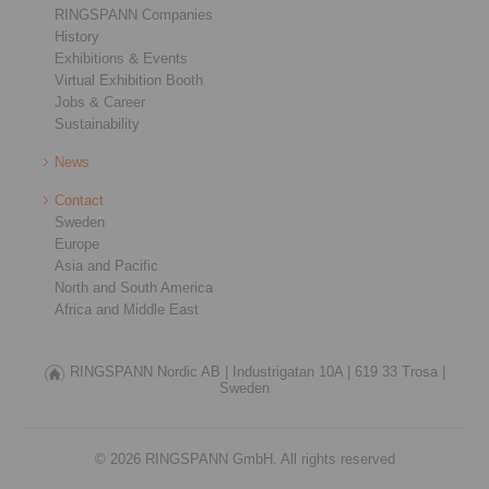
RINGSPANN Companies
History
Exhibitions & Events
Virtual Exhibition Booth
Jobs & Career
Sustainability
News
Contact
Sweden
Europe
Asia and Pacific
North and South America
Africa and Middle East
RINGSPANN Nordic AB |
Industrigatan 10A |
619 33 Trosa |
Sweden
© 2026 RINGSPANN GmbH. All rights reserved