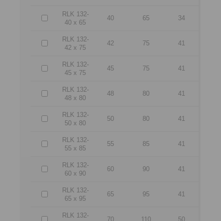
RLK 132-
40
65
34
40 x 65
RLK 132-
42
75
41
42 x 75
RLK 132-
45
75
41
45 x 75
RLK 132-
48
80
41
48 x 80
RLK 132-
50
80
41
50 x 80
RLK 132-
55
85
41
55 x 85
RLK 132-
60
90
41
60 x 90
RLK 132-
65
95
41
65 x 95
RLK 132-
70
110
50