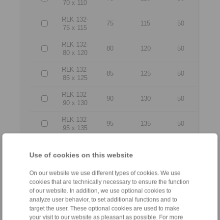
70 x 110
RLK 132-
75
115
50
75 x 115
RLK 132-
80
120
50
80 x 120
RLK 132-
85
125
50
85 x 125
RLK 132-
90
130
50
90 x 130
RLK 132-
95
135
50
95 x 135
RLK 132-
100 x
100
145
56
Use of cookies on this website
145
On our website we use different types of cookies. We use
RLK 132-
cookies that are technically necessary to ensure the function
110 x
110
155
56
of our website. In addition, we use optional cookies to
155
analyze user behavior, to set additional functions and to
target the user. These optional cookies are used to make
RLK 132-
your visit to our website as pleasant as possible. For more
120 x
120
165
56