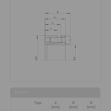
Selection
Type
d
D
B
[mm]
[mm]
[mm]