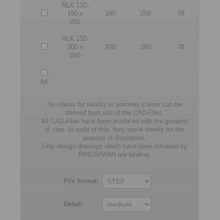
RLK 132-
190 x
190
250
78
250
RLK 132-
200 x
200
260
78
260
All
No claims for liability or warrenty claims can be
derived from use of the CAD-Files.
All CAD-Files have benn produced with the greatest
of care. In spite of this, they serve merely for the
purpose of illustration.
Only design drawings which have been released by
RINGSPANN are binding.
File format:
Detail: