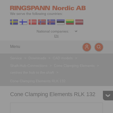
We serve the following countries:
EN
Menu
Service
>
Downloads
>
CAD models
>
Shaft-Hub-Connections
>
Cone Clamping Elements
>
centres the hub to the shaft
>
Cone Clamping Elements RLK 132
Cone Clamping Elements RLK 132