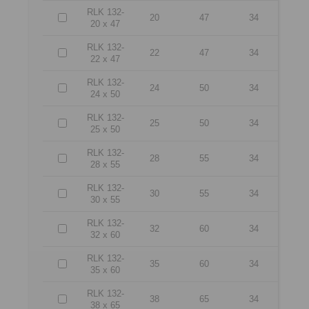
RLK 132-
20
47
34
20 x 47
RLK 132-
22
47
34
22 x 47
RLK 132-
24
50
34
24 x 50
RLK 132-
25
50
34
25 x 50
RLK 132-
28
55
34
28 x 55
RLK 132-
30
55
34
30 x 55
RLK 132-
32
60
34
32 x 60
RLK 132-
35
60
34
35 x 60
RLK 132-
38
65
34
38 x 65