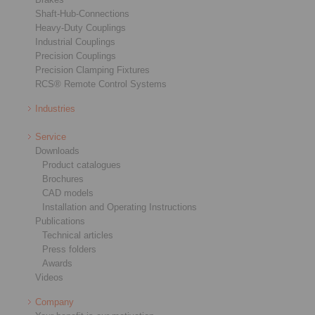
Shaft-Hub-Connections
Heavy-Duty Couplings
Industrial Couplings
Precision Couplings
Precision Clamping Fixtures
RCS® Remote Control Systems
Industries
Service
Downloads
Product catalogues
Brochures
CAD models
Installation and Operating Instructions
Publications
Technical articles
Press folders
Awards
Videos
Company