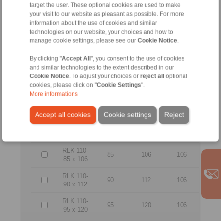
55
71
83
target the user. These optional cookies are used to make
55 x 71
your visit to our website as pleasant as possible. For more
information about the use of cookies and similar
RLK 110-
60
77
83
technologies on our website, your choices and how to
60 x 77
manage cookie settings, please see our
Cookie Notice
.
RLK 110-
65
84
83
65 x 84
By clicking "
Accept All
", you consent to the use of cookies
and similar technologies to the extent described in our
RLK 110-
Cookie Notice
. To adjust your choices or
reject all
optional
70
90
101
70 x 90
cookies, please click on "
Cookie Settings
".
More informations
RLK 110-
75
95
101
75 x 95
Accept all cookies
Cookie settings
Reject
RLK 110-
80
100
106
80 x 100
RLK 110-
85
106
106
85 x 106
RLK 110-
90
112
106
90 x 112
RLK 110-
95
120
106
95 x 120