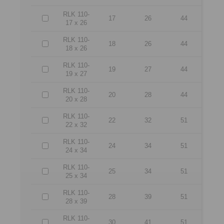
RLK 110-
17
26
44
17 x 26
RLK 110-
18
26
44
18 x 26
RLK 110-
19
27
44
19 x 27
RLK 110-
20
28
44
20 x 28
RLK 110-
22
32
51
22 x 32
RLK 110-
24
34
51
24 x 34
RLK 110-
25
34
51
25 x 34
RLK 110-
28
39
51
28 x 39
RLK 110-
30
41
51