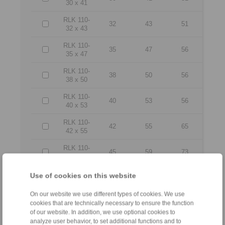
30 x 41
RLK 110-
32
43
51
32 x 43
RLK 110-
35
47
56
35 x 47
RLK 110-
38
50
56
38 x 50
RLK 110-
40
53
56
40 x 53
RLK 110-
42
55
65
42 x 55
RLK 110-
45
59
73
45 x 59
RLK 110-
Use of cookies on this website
48
62
78
48 x 62
On our website we use different types of cookies. We use
RLK 110-
50
65
78
cookies that are technically necessary to ensure the function
50 x 65
of our website. In addition, we use optional cookies to
analyze user behavior, to set additional functions and to
RLK 110-