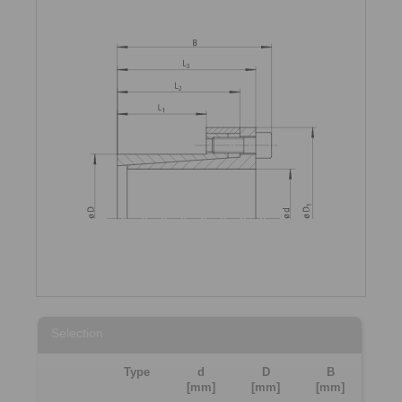
Selection
Type
d
D
B
[mm]
[mm]
[mm]