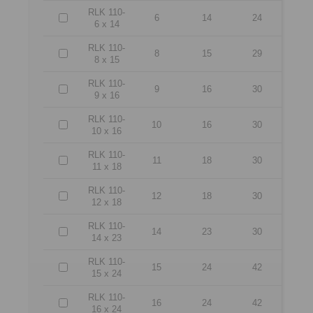
RLK 110-
6
14
24
6 x 14
RLK 110-
8
15
29
8 x 15
RLK 110-
9
16
30
9 x 16
RLK 110-
10
16
30
10 x 16
RLK 110-
11
18
30
11 x 18
RLK 110-
12
18
30
12 x 18
RLK 110-
14
23
30
14 x 23
RLK 110-
15
24
42
15 x 24
RLK 110-
16
24
42
16 x 24