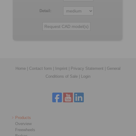
Detail:
Home
|
Contact form
|
Imprint
|
Privacy Statement
|
General
Conditions of Sale
|
Login
Products
Overview
Freewheels
Brakes