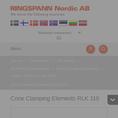
We serve the following countries:
EN
Menu
Service
>
Downloads
>
CAD models
>
Shaft-Hub-Connections
>
Cone Clamping Elements
>
centres the hub to the shaft
>
Cone Clamping Elements RLK 110
Cone Clamping Elements RLK 110