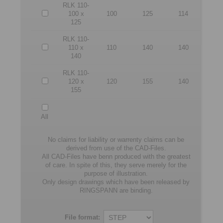
RLK 110-
100 x
100
125
114
125
RLK 110-
110 x
110
140
140
140
RLK 110-
120 x
120
155
140
155
All
No claims for liability or warrenty claims can be
derived from use of the CAD-Files.
All CAD-Files have benn produced with the greatest
of care. In spite of this, they serve merely for the
purpose of illustration.
Only design drawings which have been released by
RINGSPANN are binding.
File format: