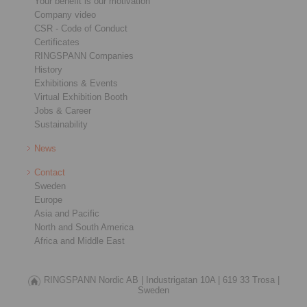
Your benefit is our motivation
Company video
CSR - Code of Conduct
Certificates
RINGSPANN Companies
History
Exhibitions & Events
Virtual Exhibition Booth
Jobs & Career
Sustainability
News
Contact
Sweden
Europe
Asia and Pacific
North and South America
Africa and Middle East
RINGSPANN Nordic AB |
Industrigatan 10A |
619 33 Trosa |
Sweden