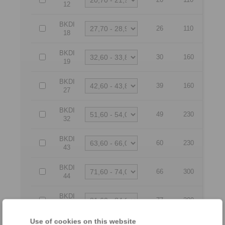
12
BKDI
26
110
18
BKDI
30
160
19
BKDI
39
160
27
BKDI
49
230
32
BKDI
60
230
43
BKDI
66
300
44
BKDI
77
300
54
Use of cookies on this website