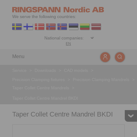
We serve the following countries:
EN
Menu
Service
>
Downloads
>
CAD models
>
Precision Clamping fixtures
>
Precision Clamping Mandrels
>
Taper Collet Centre Mandrels
>
Taper Collet Centre Mandrel BKDI
Taper Collet Centre Mandrel BKDI