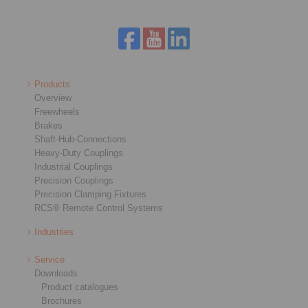
Products
Overview
Freewheels
Brakes
Shaft-Hub-Connections
Heavy-Duty Couplings
Industrial Couplings
Precision Couplings
Precision Clamping Fixtures
RCS® Remote Control Systems
Industries
Service
Downloads
Product catalogues
Brochures