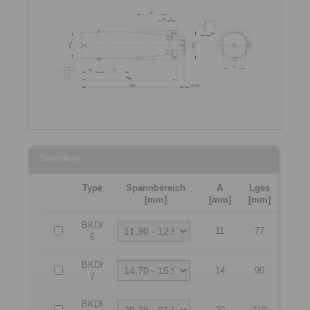
Selection
Type
Spannbereich
A
Lges
[mm]
[mm]
[mm]
BKDI
11
77
6
BKDI
14
90
7
BKDI
20
110