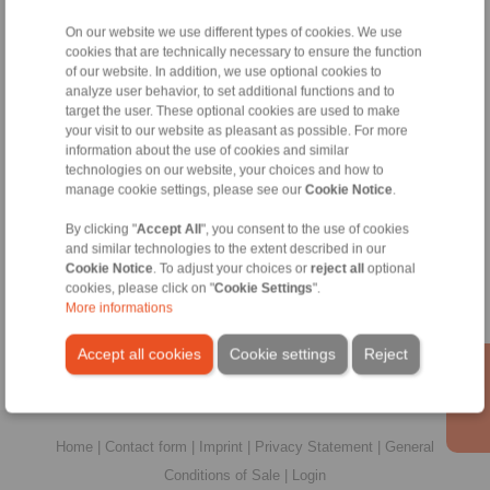
All
On our website we use different types of cookies. We use
cookies that are technically necessary to ensure the function
No claims for liability or warrenty claims can be
of our website. In addition, we use optional cookies to
derived from use of the CAD-Files.
analyze user behavior, to set additional functions and to
All CAD-Files have benn produced with the greatest
target the user. These optional cookies are used to make
of care. In spite of this, they serve merely for the
your visit to our website as pleasant as possible. For more
purpose of illustration.
information about the use of cookies and similar
Only design drawings which have been released by
technologies on our website, your choices and how to
RINGSPANN are binding.
manage cookie settings, please see our
Cookie Notice
.
By clicking "
Accept All
", you consent to the use of cookies
File format:
and similar technologies to the extent described in our
Cookie Notice
. To adjust your choices or
reject all
optional
cookies, please click on "
Cookie Settings
".
More informations
Accept all cookies
Cookie settings
Reject
Home
|
Contact form
|
Imprint
|
Privacy Statement
|
General
Conditions of Sale
|
Login