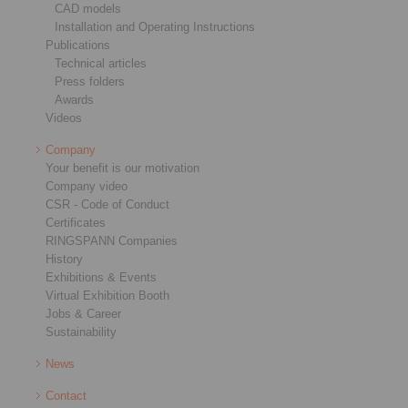
CAD models
Installation and Operating Instructions
Publications
Technical articles
Press folders
Awards
Videos
Company
Your benefit is our motivation
Company video
CSR - Code of Conduct
Certificates
RINGSPANN Companies
History
Exhibitions & Events
Virtual Exhibition Booth
Jobs & Career
Sustainability
News
Contact