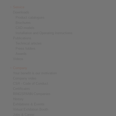
Service
Downloads
Product catalogues
Brochures
CAD models
Installation and Operating Instructions
Publications
Technical articles
Press folders
Awards
Videos
Company
Your benefit is our motivation
Company video
CSR - Code of Conduct
Certificates
RINGSPANN Companies
History
Exhibitions & Events
Virtual Exhibition Booth
Jobs & Career