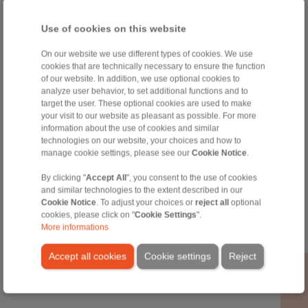
Use of cookies on this website
On our website we use different types of cookies. We use
Special Brakes
Accessories
cookies that are technically necessary to ensure the function
of our website. In addition, we use optional cookies to
analyze user behavior, to set additional functions and to
target the user. These optional cookies are used to make
your visit to our website as pleasant as possible. For more
information about the use of cookies and similar
technologies on our website, your choices and how to
manage cookie settings, please see our
Cookie Notice
.
By clicking "
Accept All
", you consent to the use of cookies
and similar technologies to the extent described in our
Cookie Notice
. To adjust your choices or
reject all
optional
Special products of
Pneumatic Cabinet
cookies, please click on "
Cookie Settings
".
frame size 030
Pull Cable
More informations
Not for new
constructions
Accept all cookies
Cookie settings
Reject