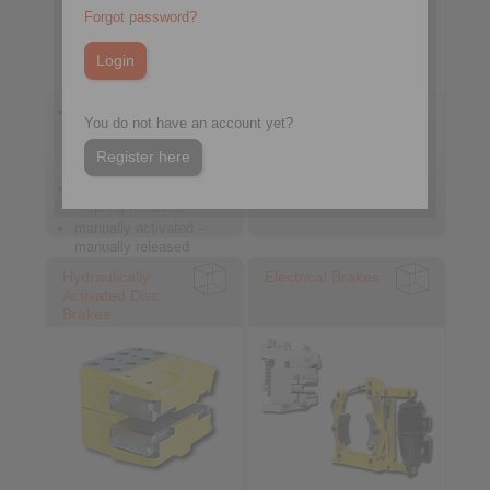
Forgot password?
spring activated –
spring activated –
You do not have an account yet?
pneumatically /
hydraulically released
hydraulically / manually
hydraulically activated
Register here
released
pneumatically activated
– spring released
manually activated –
manually released
Hydraulically
Electrical Brakes
Activated Disc
Brakes