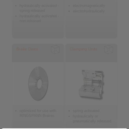
hydraulically activated -
electromagnetically
spring released
electrohydraulically
hydraulically activated -
non released
Brake Discs
Clamping Units
optimized for use with
spring activated
RINGSPANN Brakes
hydraulically or
pneumatically released