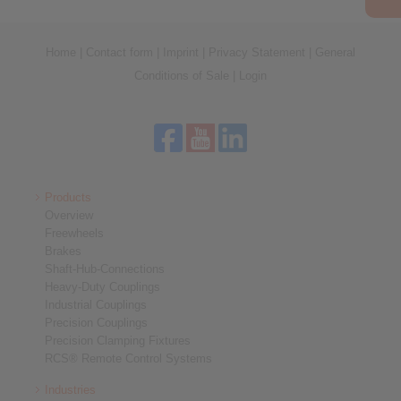
Home
|
Contact form
|
Imprint
|
Privacy Statement
|
General
Conditions of Sale
|
Login
Products
Overview
Freewheels
Brakes
Shaft-Hub-Connections
Heavy-Duty Couplings
Industrial Couplings
Precision Couplings
Precision Clamping Fixtures
RCS® Remote Control Systems
Industries