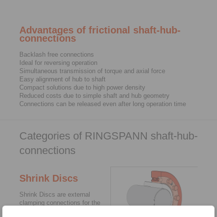
Advantages of frictional shaft-hub-
connections
Backlash free connections
Ideal for reversing operation
Simultaneous transmission of torque and axial force
Easy alignment of hub to shaft
Compact solutions due to high power density
Reduced costs due to simple shaft and hub geometry
Connections can be released even after long operation time
Categories of RINGSPANN shaft-hub-
connections
Shrink Discs
Shrink Discs are external
clamping connections for the
backlash free fastening of