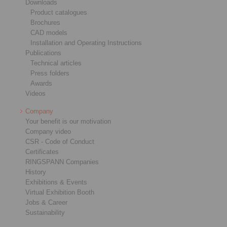
Downloads
Product catalogues
Brochures
CAD models
Installation and Operating Instructions
Publications
Technical articles
Press folders
Awards
Videos
Company
Your benefit is our motivation
Company video
CSR - Code of Conduct
Certificates
RINGSPANN Companies
History
Exhibitions & Events
Virtual Exhibition Booth
Jobs & Career
Sustainability