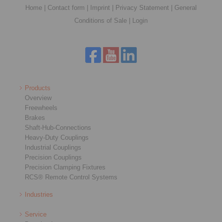
Home
|
Contact form
|
Imprint
|
Privacy Statement
|
General
Conditions of Sale
|
Login
Products
Overview
Freewheels
Brakes
Shaft-Hub-Connections
Heavy-Duty Couplings
Industrial Couplings
Precision Couplings
Precision Clamping Fixtures
RCS® Remote Control Systems
Industries
Service