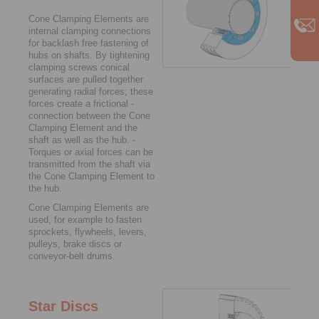
Cone Clamping Elements are
internal clamping connections
for backlash free fastening of
hubs on shafts. By tightening
clamping screws ­conical
surfaces are pulled together
generating radial forces; these
forces create a frictional ­
connection between the Cone
Clamping ­Element and the
shaft as well as the hub. ­
Torques or axial forces can be
­trans­mitted from the shaft via
the Cone Clamping ­Element to
the hub.
Cone Clamping Elements are
used, for example to fasten
sprockets, flywheels, levers,
pulleys, brake discs or
conveyor-belt drums.
Star Discs