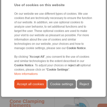
hollow shafts or hubs to
Use of cookies on this website
shafts. By tightening clamping
screws conical surfaces are
pulled together generating
On our website we use different types of cookies. We use
radial forces; these forces
cookies that are technically necessary to ensure the function
press the hollow shaft onto the
of our website. In addition, we use optional cookies to
shaft. Torques or axial forces
analyze user behavior, to set additional functions and to
can be transmitted ­frictionally
target the user. These optional cookies are used to make
from the hollow shaft to the
your visit to our website as pleasant as possible. For more
shaft. The Shrink Disc ­itself is
information about the use of cookies and similar
not ­involved in the
technologies on our website, your choices and how to
transmission of ­torques or
manage cookie settings, please see our
Cookie Notice
.
axial forces. The ­radial
clamping ­forces which act
By clicking "
Accept All
", you consent to the use of cookies
through the ­circumference of
and similar technologies to the extent described in our
the hollow shaft also ensure an
Cookie Notice
. To adjust your choices or
reject all
optional
­optimum centring to the shaft.
cookies, please click on "
Cookie Settings
".
Shrink Discs are used, for
More informations
example, to fasten ­machine
shafts to gearboxes with
Accept all cookies
Cookie settings
Reject
hollow-shafts.
Cone Clamping
Elements