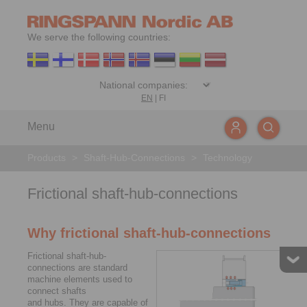
We serve the following countries:
EN
|
FI
Menu
Products
>
Shaft-Hub-Connections
>
Technology
Frictional shaft-hub-connections
Why frictional shaft-hub-connections
Frictional shaft-hub-
connections are standard
machine elements used to
connect shafts
and hubs. They are capable of