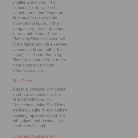
smaller and shorter. The
relationships between shaft ­
dia­meter and shaft length are
illustrated in the example
shown in the figure. In this
comparison, the same torque
is ­trans­mitted via a Cone ­
Clamping Element (upper half
of the figure) and via a keyway
connection (lower half of the ­
figure). The Cone Clamping
Element design ­offers a much
more compact and cost
effective solution.
Star Discs
A special category of frictional
shaft-hub-connection is the
RINGSPANN Star Disc. ­
Connections using Star Discs
are ideally suite to applications
requiring repeated adjustment
with adjustment devices in a
short overall length.
Clamping Systems for