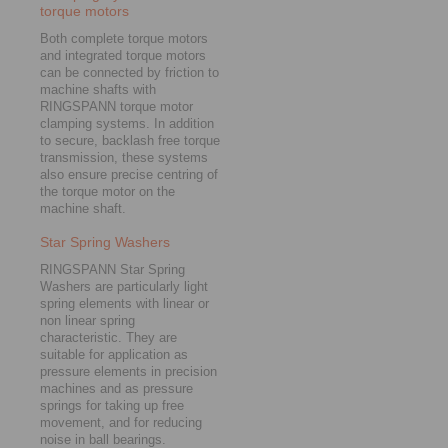
torque motors
Both complete torque motors
and integrated torque motors
can be connected by friction to
machine shafts with
RINGSPANN torque motor
clamping systems. In addition
to secure, backlash free torque
transmission, these systems
also ensure precise centring of
the torque motor on the
machine shaft.
Star Spring Washers
RINGSPANN Star Spring
Washers are particularly light
spring elements with linear or
non linear spring
characteristic. They are
suitable for application as
pressure elements in precision
machines and as pressure
springs for taking up free
movement, and for reducing
noise in ball bearings.