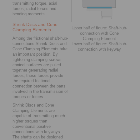
transmitting ­torque, axial
forces, radial forces and
bending moments.
Shrink Discs and Cone
Upper half of figure: Shaft-hub-
Clamping Elements
connection with Cone
Among the frictional shaft-hub-
Clamping Element
connections Shrink Discs and
Lower half of figure: Shaft-hub-
Cone Clamping Elements take
connection with keyway
an important position. By
tightening clamping screws
conical surfaces are pulled
together ­generating radial
forces; these forces provide
the required frictional ­
connection between the parts
involved in the transmission of
torques or forces.
Shrink Discs and Cone
Clamping Elements are
capable of transmitting much
higher torques than
conventional positive
connections with ­keyways.
The shafts can be designed