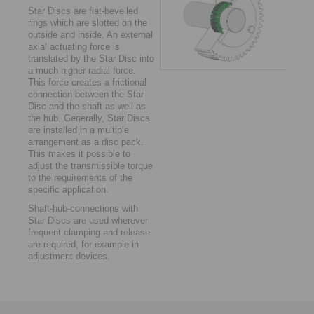
Star Discs are flat-bevelled
rings which are ­slotted on the
outside and inside. An external
axial ­actuating force is
translated by the Star Disc into
a much ­higher radial force.
This force creates a frictional
connection between the Star
Disc and the shaft as well as
the hub. ­Generally, Star Discs
are installed in a multiple
arrangement as a disc pack.
This makes it possible to
adjust the transmissible torque
to the requirements of the
specific application.
Shaft-hub-connections with
Star Discs are used wherever
frequent clamping and release
are ­required, for example in
adjustment devices.