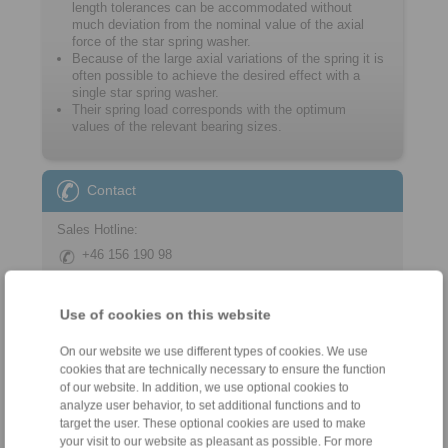
length tolerances can be accommodated without
much deviation from the nominal value of the axial
force of the star spring washer.
Because of the large axial variations of the spring it is
often possible to achieve the desired effect with a
single star spring washer.
Their spring load corresponds with the optimum
values of the relevant bearing sizes.
Contact
Sales Hotline:
+46 156 190 98
info@ringspann.se
Use of cookies on this website
Technical Hotline:
+46 156 190 98
On our website we use different types of cookies. We use
info@ringspann.se
cookies that are technically necessary to ensure the function
of our website. In addition, we use optional cookies to
analyze user behavior, to set additional functions and to
target the user. These optional cookies are used to make
your visit to our website as pleasant as possible. For more
Tools