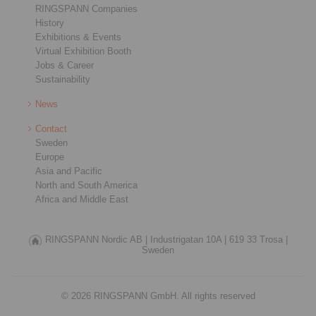
RINGSPANN Companies
History
Exhibitions & Events
Virtual Exhibition Booth
Jobs & Career
Sustainability
News
Contact
Sweden
Europe
Asia and Pacific
North and South America
Africa and Middle East
RINGSPANN Nordic AB |
Industrigatan 10A |
619 33 Trosa |
Sweden
© 2026 RINGSPANN GmbH. All rights reserved