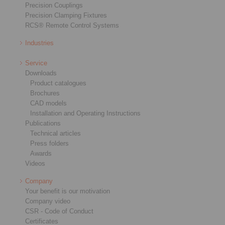
Precision Couplings
Precision Clamping Fixtures
RCS® Remote Control Systems
Industries
Service
Downloads
Product catalogues
Brochures
CAD models
Installation and Operating Instructions
Publications
Technical articles
Press folders
Awards
Videos
Company
Your benefit is our motivation
Company video
CSR - Code of Conduct
Certificates