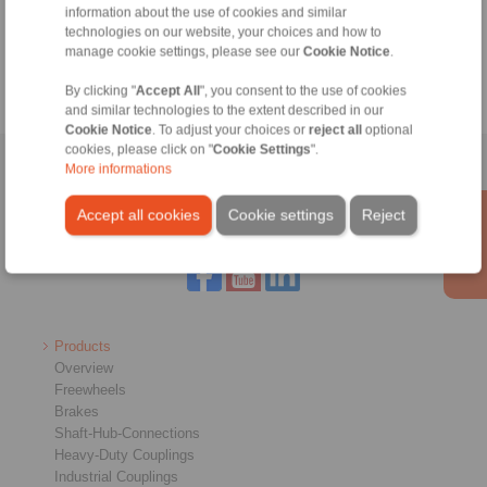
information about the use of cookies and similar
technologies on our website, your choices and how to
Calculation Tool
manage cookie settings, please see our
Cookie Notice
.
By clicking "
Accept All
", you consent to the use of cookies
and similar technologies to the extent described in our
Cookie Notice
. To adjust your choices or
reject all
optional
cookies, please click on "
Cookie Settings
".
Home
|
Contact form
|
Imprint
|
Privacy Statement
|
General
More informations
Conditions of Sale
|
Login
Accept all cookies
Cookie settings
Reject
Products
Overview
Freewheels
Brakes
Shaft-Hub-Connections
Heavy-Duty Couplings
Industrial Couplings