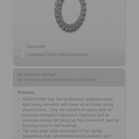
Datasheet
Catalogue Shaft-Hub-Connections
as pressure springs
for taking up free movement in ball bear
Features
RINGSPANN Star Spring Washers arebparticularly
light spring elements with linear or not-linear spring
characteristic. They are suitable for application as
pressure elements in precision machines and as
pressure springs for taking up free movement, and for
reducing noise in ball bearings.
The very large axial movement of the spring
guarantees that considerable axial variations and