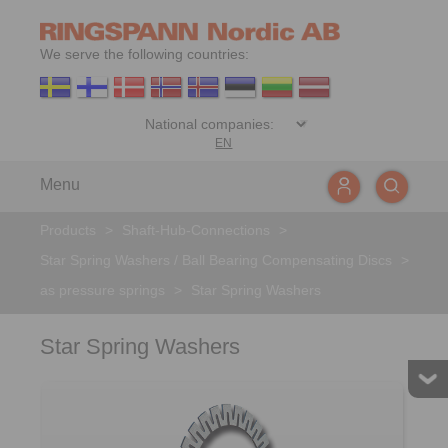
We serve the following countries:
EN
Menu
Products
>
Shaft-Hub-Connections
>
Star Spring Washers / Ball Bearing Compensating Discs
>
as pressure springs
>
Star Spring Washers
Star Spring Washers