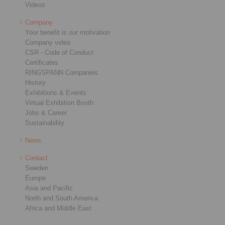
Videos
Company
Your benefit is our motivation
Company video
CSR - Code of Conduct
Certificates
RINGSPANN Companies
History
Exhibitions & Events
Virtual Exhibition Booth
Jobs & Career
Sustainability
News
Contact
Sweden
Europe
Asia and Pacific
North and South America
Africa and Middle East