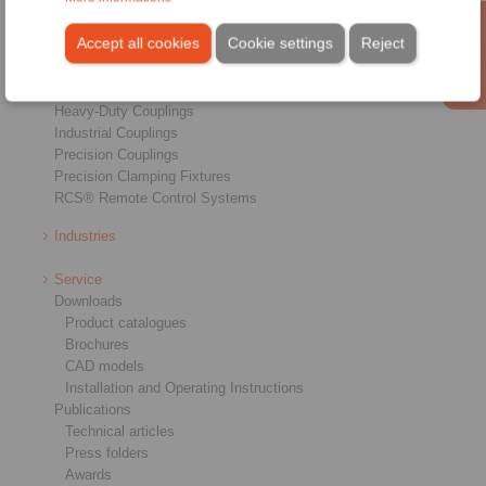
Products
Overview
Accept all cookies
Cookie settings
Reject
Freewheels
Brakes
Shaft-Hub-Connections
Heavy-Duty Couplings
Industrial Couplings
Precision Couplings
Precision Clamping Fixtures
RCS® Remote Control Systems
Industries
Service
Downloads
Product catalogues
Brochures
CAD models
Installation and Operating Instructions
Publications
Technical articles
Press folders
Awards