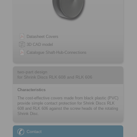
Datasheet Covers
3D CAD model
Catalogue Shaft-Hub-Connections
two-part design
for Shrink Discs RLK 608 and RLK 606
Characteristics
The cost-effective covers made from black ­plastic (PVC)
provide simple contact protection for Shrink Discs RLK
608 and RLK 606 against the screw heads of the rotating
Shrink Disc.
Contact