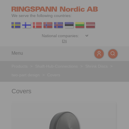
We serve the following countries:
EN
Menu
Products
>
Shaft-Hub-Connections
>
Shrink Discs
>
two-part design
>
Covers
Covers