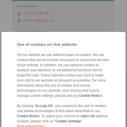
Sales Hotline:
+46 156 190 98
info@ringspann.se
Technical Hotline:
+46 156 190 98
Use of cookies on this website
info@ringspann.se
On our website we use different types of cookies. We use
cookies that are technically necessary to ensure the function
of our website. In addition, we use optional cookies to
analyze user behavior, to set additional functions and to
target the user. These optional cookies are used to make
your visit to our website as pleasant as possible. For more
Home
|
Contact form
|
Imprint
|
Privacy Statement
|
General
information about the use of cookies and similar
Conditions of Sale
|
Login
technologies on our website, your choices and how to
manage cookie settings, please see our
Cookie Notice
.
By clicking "
Accept All
", you consent to the use of cookies
and similar technologies to the extent described in our
Cookie Notice
. To adjust your choices or
reject all
optional
cookies, please click on "
Cookie Settings
".
More informations