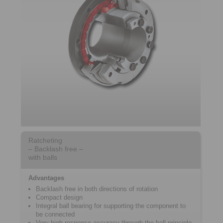
Ratcheting
– Backlash free –
with balls
Advantages
Backlash free in both directions of rotation
Compact design
Integral ball bearing for supporting the component to
be connected
Very high response accuracy through the ball principle