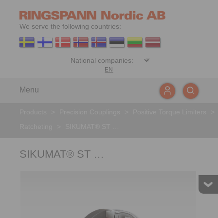
We serve the following countries:
EN
Menu
Products
>
Precision Couplings
>
Positive Torque Limiters
>
Ratcheting
>
SIKUMAT® ST …
SIKUMAT® ST …