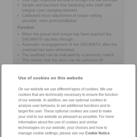
Simple and backlash free fastening onto shaft with
integral cone clamping element
Calibrated micro adjustment of torque setting
possible, even post-installation
Function
When the preset limit torque has been reached the
SIKUMAT® ratchets through.
Automatic re-engagement of the SIKUMAT® after the
overload has been eliminated.
The overload can be indicated by a proximity switch.
This means that the drive can be switched off
immediately or another control function can be
activated.
Use of cookies on this website
Product information
On our website we use different types of cookies. We use
cookies that are technically necessary to ensure the function
of our website. In addition, we use optional cookies to
Datasheet ST
analyze user behavior, to set additional functions and to
target the user. These optional cookies are used to make
Catalogue Overload Clutches
your visit to our website as pleasant as possible. For more
information about the use of cookies and similar
technologies on our website, your choices and how to
manage cookie settings, please see our
Cookie Notice
.