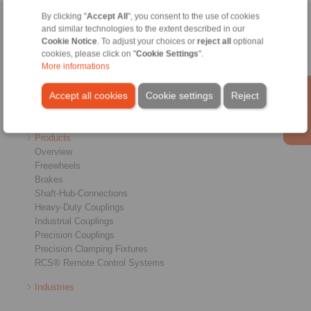
By clicking "
Accept All
", you consent to the use of cookies
Home
|
Contact form
|
Imprint
|
Privacy Statement
|
General
and similar technologies to the extent described in our
Cookie Notice
. To adjust your choices or
reject all
optional
Conditions of Sale
|
Login
cookies, please click on "
Cookie Settings
".
More informations
Accept all cookies
Cookie settings
Reject
Products
Overview
Freewheels
Brakes
Shaft-Hub-Connections
Heavy-Duty Couplings
Industrial Couplings
Precision Couplings
Precision Clamping Fixtures
RCS® Remote Control Systems
Industries