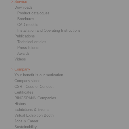
Service
Downloads
Product catalogues
Brochures
CAD models
Installation and Operating Instructions
Publications
Technical articles
Press folders
Awards
Videos
Company
Your benefit is our motivation
Company video
CSR - Code of Conduct
Certificates
RINGSPANN Companies
History
Exhibitions & Events
Virtual Exhibition Booth
Jobs & Career
Sustainability