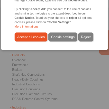
manage cookie settings, please see our
Cookie Notice
.
By clicking "
Accept All
", you consent to the use of cookies
and similar technologies to the extent described in our
Home
|
Contact form
|
Imprint
|
Privacy Statement
|
General
Cookie Notice
. To adjust your choices or
reject all
optional
Conditions of Sale
|
Login
cookies, please click on "
Cookie Settings
".
More informations
Accept all cookies
Cookie settings
Reject
Products
Overview
Freewheels
Brakes
Shaft-Hub-Connections
Heavy-Duty Couplings
Industrial Couplings
Precision Couplings
Precision Clamping Fixtures
RCS® Remote Control Systems
Industries