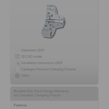
Datasheet LBDF
3D CAD model
Installation instructions LBDF
Catalogue Precision Clamping Fixtures
Video
Bonded Disc Pack Flange Mandrels
as Complete Clamping Fixture
Features