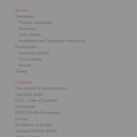
Service
Downloads
Product catalogues
Brochures
CAD models
Installation and Operating Instructions
Publications
Technical articles
Press folders
Awards
Videos
Company
Your benefit is our motivation
Company video
CSR - Code of Conduct
Certificates
RINGSPANN Companies
History
Exhibitions & Events
Virtual Exhibition Booth