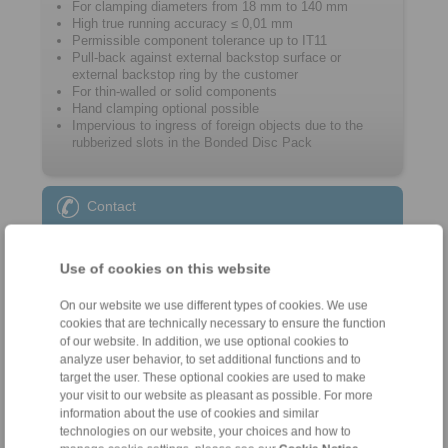
For clamping diameters from 18 mm to 140 mm
High true running accuracy ≤ 0,01 mm
Permissible component tolerance up to IT11
Pull-back against external backstop surface or
external backstop ring by the customer
For thin-walled or solid components
Hand clamping optional possible
Impervious to ingress of foreign objects due to the
rubberized slots in the Bonded Disc Pack
Contact
Sales Hotline:
Use of cookies on this website
+46 156 190 98
info@ringspann.se
On our website we use different types of cookies. We use
cookies that are technically necessary to ensure the function
Technical Hotline:
of our website. In addition, we use optional cookies to
analyze user behavior, to set additional functions and to
+46 156 190 98
target the user. These optional cookies are used to make
info@ringspann.se
your visit to our website as pleasant as possible. For more
information about the use of cookies and similar
technologies on our website, your choices and how to