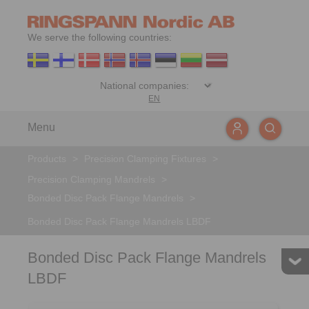
We serve the following countries:
EN
Menu
Products
>
Precision Clamping Fixtures
>
Precision Clamping Mandrels
>
Bonded Disc Pack Flange Mandrels
>
Bonded Disc Pack Flange Mandrels LBDF
Bonded Disc Pack Flange Mandrels
LBDF