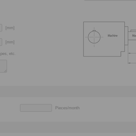
[mm]
[mm]
pes, etc.
Pieces/month