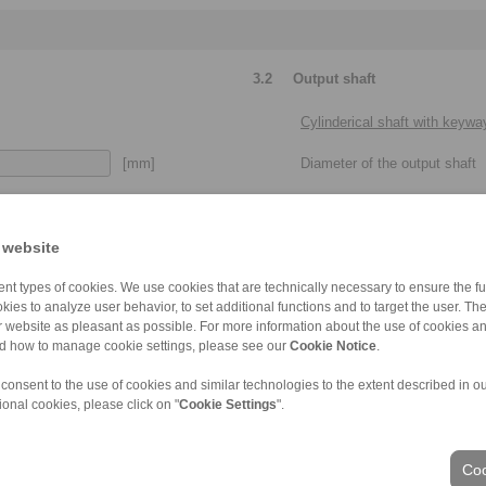
3.2
Output shaft
Cylinderical shaft with keywa
[mm]
Diameter of the output shaft
[mm]
Keyway dimensions
 website
[mm]
Usable shaft length of the out
nt types of cookies. We use cookies that are technically necessary to ensure the fun
Please provide more details:
kies to analyze user behavior, to set additional functions and to target the user. Th
 with or without set screw, clamping
clearance fit, press fit, metr
ur website as pleasant as possible. For more information about the use of cookies a
elements / clamping sets
nd how to manage cookie settings, please see our
Cookie Notice
.
 consent to the use of cookies and similar technologies to the extent described in o
ional cookies, please click on "
Cookie Settings
".
Taper shaft end
Coo
Min. diameter of the taper