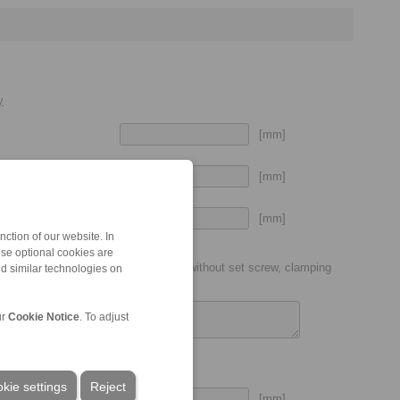
y
[mm]
[mm]
[mm]
put shaft
ction of our website. In
ese optional cookies are
ic coupling size (P7, H7, etc.), with or without set screw, clamping
nd similar technologies on
ur
Cookie Notice
. To adjust
kie settings
Reject
[mm]