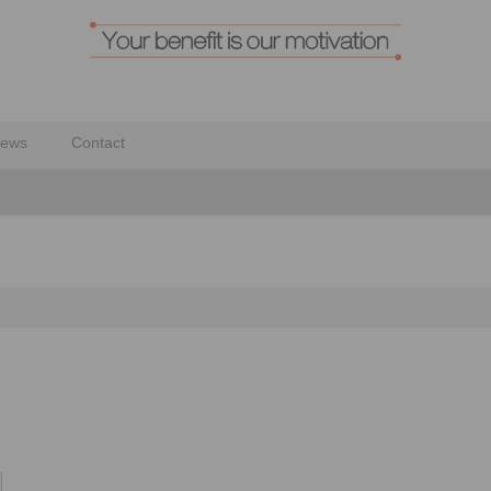
ews
Contact