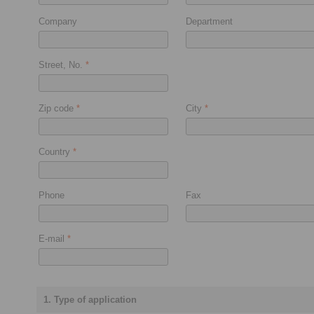
Company
Department
Street, No.
*
Zip code
*
City
*
Country
*
Phone
Fax
E-mail
*
1. Type of application