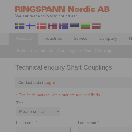
We serve the following countries:
Products
Industries
Service
Company
N
Products
>
Industrial Couplings
>
Shaft Couplings
Technical enquiry Shaft Couplings
Contact data /
Login
* The fields marked with a star are required fields.
Title
First name
*
Last name
*