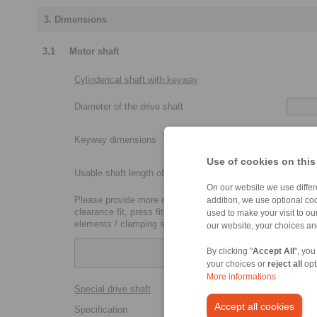
3. Dimensions
3.1
Motor shaft
Cylinderical shaft with keyway
Diameter of the drive shaft
Keyway dimensions
Use of cookies on this
Usable shaft length of the drive shaft
On our website we use differe
Please provide more details:
addition, we use optional coo
clearance fit, press fit, metric coupling size (P7, H7, etc.),
used to make your visit to o
elements / clamping sets
our website, your choices a
By clicking "
Accept All
", you
your choices or
reject all
opt
More informations
Special drive shaft
Accept all cookies
Specification