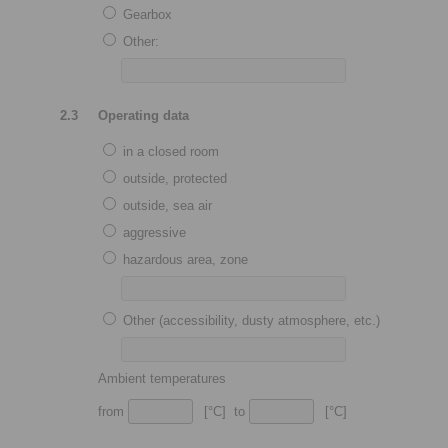
Gearbox
Other:
2.3
Operating data
in a closed room
outside, protected
outside, sea air
aggressive
hazardous area, zone
Other (accessibility, dusty atmosphere, etc.)
Ambient temperatures
from
[°C] to
[°C]