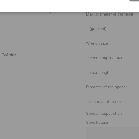
Max. diameter of the taper
T (gradient)
Wrench size
Thread coupling size
Thread length
Diameter of the spacer
Thickness of the disc
Special output shaft
Specification