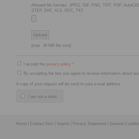
Allowed file formats: JPEG, GIF, PNG, TIFF, PDF, AutoCA
STEP, DXF, XLS, DOC, TXT
(max. 30 MB file size)
I accept the
privacy policy
*
By accepting the box you agree to receive information about our
A copy of your request will be send to your e-mail address.
I am not a robot
Home
|
Contact form
|
Imprint
|
Privacy Statement
|
General Conditi