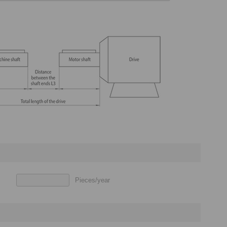
Pieces/year