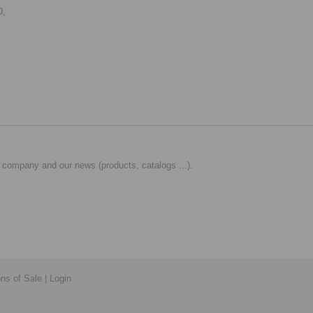
D,
 company and our news (products, catalogs ...).
ons of Sale
|
Login