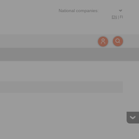
EN
|
FI