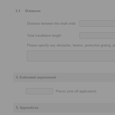
3.3
Distances
Distance between the shaft ends
Total installation length
Please specify any obstacles, beams, protective grating, pi
4. Estimated requirement
Pieces (one off application)
5. Appendices