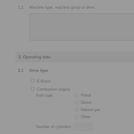
1.1
Machine type, machine group or drive:
2. Operating data
2.1
Drive type
E-Motor
Combustion engine
Fuel type:
Petrol
Diesel
Natural gas
Other
Number of cylinders: