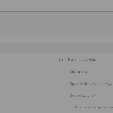
2.2
Performance data
Driving power
Speed of the drive / of the g
Service factor S
B
Total torque of the application