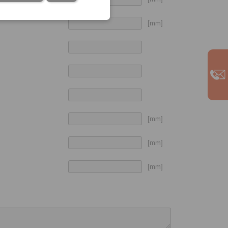
[mm]
[mm]
[mm]
[mm]