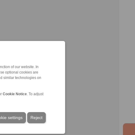
ction of our website. In
ese optional cookies are
nd similar technologies on
ur
Cookie Notice
. To adjust
kie settings
Reject