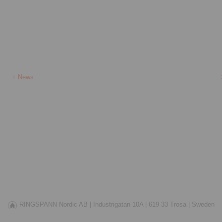
News
RINGSPANN Nordic AB |
Industrigatan 10A |
619 33 Trosa |
Sweden