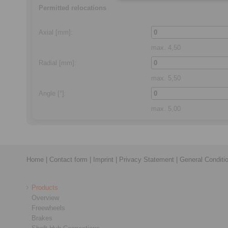
Permitted relocations
Axial
[mm]:
max.
4,50
Radial
[mm]:
max.
5,50
Angle
[°]:
max.
5,00
Home
|
Contact form
|
Imprint
|
Privacy Statement
|
General Conditi
Products
Overview
Freewheels
Brakes