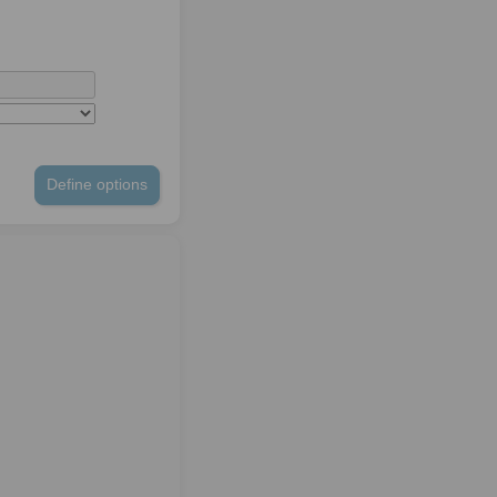
Define options