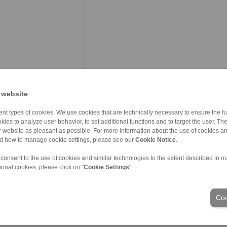
 website
nt types of cookies. We use cookies that are technically necessary to ensure the fun
kies to analyze user behavior, to set additional functions and to target the user. Th
ur website as pleasant as possible. For more information about the use of cookies a
nd how to manage cookie settings, please see our
Cookie Notice
.
 consent to the use of cookies and similar technologies to the extent described in o
ional cookies, please click on "
Cookie Settings
".
Coo