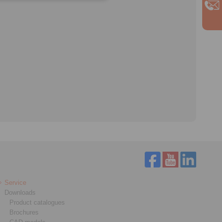
Service
Downloads
Product catalogues
Brochures