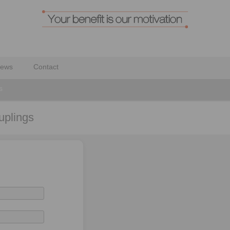
ews
Contact
s
uplings