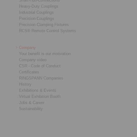
Shaft-Hub-Connections
Heavy-Duty Couplings
Industrial Couplings
Precision Couplings
Precision Clamping Fixtures
RCS® Remote Control Systems
Company
Your benefit is our motivation
Company video
CSR - Code of Conduct
Certificates
RINGSPANN Companies
History
Exhibitions & Events
Virtual Exhibition Booth
Jobs & Career
Sustainability