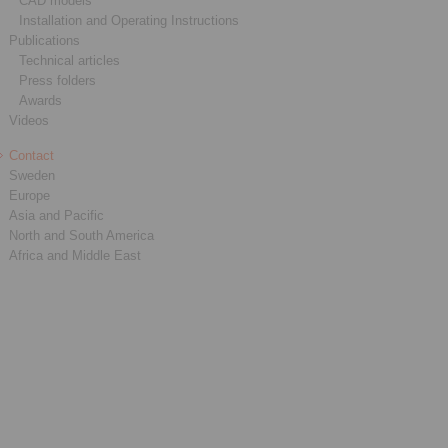
CAD models
Installation and Operating Instructions
Publications
Technical articles
Press folders
Awards
Videos
Contact
Sweden
Europe
Asia and Pacific
North and South America
Africa and Middle East