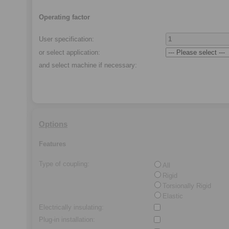
Operating factor
User specification:
or select application
:
and select machine if necessary
:
Options
Features
Type of coupling
:
All
Rigid
Torsionally Rigid
Elastic
Electrically insulating
:
Plug-in installation
: