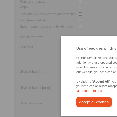
Puncture resistant
:
ATEX
:
Torsionally elastic/vibration damping
:
Maintenance-free
:
Specification according to API 610
:
Measurements
Hub type
:
Alle
Use of cookies on this
Feather key
On our website we use differe
Frictional
addition, we use optional coo
Clamping screw
used to make your visit to o
Shaft ø hub A [mm]
:
our website, your choices a
min.
3,0
/max.
600,0
By clicking "
Accept All
", you
your choices or
reject all
opt
Shaft ø hub B [mm]
:
More informations
min.
3,0
/max.
600,0
Accept all cookies
Standard length
Shaft distance
[mm]:
min.
2,0
/max.
250,0