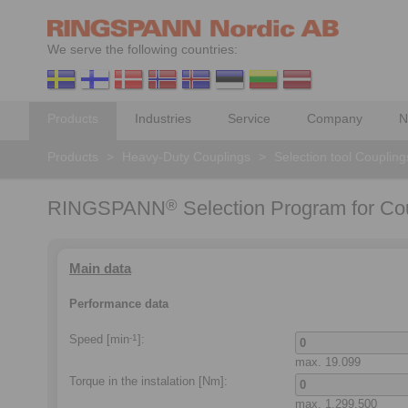
We serve the following countries:
Products
Industries
Service
Company
N
Products
>
Heavy-Duty Couplings
>
Selection tool Coupling
RINGSPANN
Selection Program for Co
®
Main data
Performance data
Speed [min
]:
-1
max.
19.099
Torque in the instalation
[Nm]:
max.
1.299.500