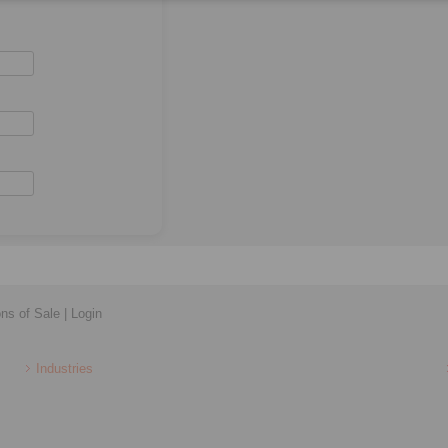
ons of Sale
|
Login
Industries