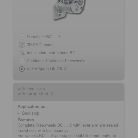
Datasheet BC … X
3D CAD model
Installation Instructions BC
Catalogue Catalogue Freewheels
Video Sprag Lift-Off X
with lever arm
with sprag lift-off X
Application as
Backstop
Features
Complete Freewheels BC … X with lever arm are sealed
freewheels with ball bearings.
Freewheels BC … X are supplied oil-filled and ready for