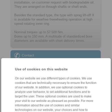
installation, on customer request with biodegradable oil.
They are arranged on through shafts or shaft ends.
Besides the standard type, the type with sprag lift-off X
is available for wearfree freewheeling operation at high
speed rotating inner ring.
Nominal torques up to 57 500 Nm.
Bores up to 150 mm. A multitude of ­standard­ized bore
diameters are available with short delivery times.
Contact
Sales Hotline:
Use of cookies on this website
+46 156 190 98
info@ringspann.se
On our website we use different types of cookies. We use
cookies that are technically necessary to ensure the function
of our website. In addition, we use optional cookies to
Technical Hotline:
analyze user behavior, to set additional functions and to
+46 156 190 98
target the user. These optional cookies are used to make
info@ringspann.se
your visit to our website as pleasant as possible. For more
information about the use of cookies and similar
technologies on our website, your choices and how to