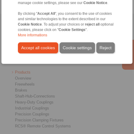
manage cookie settings, please see our
Cookie Notice
.
By clicking "
Accept All
", you consent to the use of cookies
and similar technologies to the extent described in our
Home
|
Contact form
|
Imprint
|
Privacy Statement
|
General
Cookie Notice
. To adjust your choices or
reject all
optional
cookies, please click on "
Cookie Settings
".
Conditions of Sale
|
Login
More informations
Accept all cookies
Cookie settings
Reject
Products
Overview
Freewheels
Brakes
Shaft-Hub-Connections
Heavy-Duty Couplings
Industrial Couplings
Precision Couplings
Precision Clamping Fixtures
RCS® Remote Control Systems