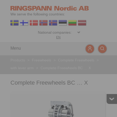
We serve the following countries:
EN
Menu
Products
>
Freewheels
>
Complete Freewheels
>
with lever arm
>
Complete Freewheels BC … X
Complete Freewheels BC … X