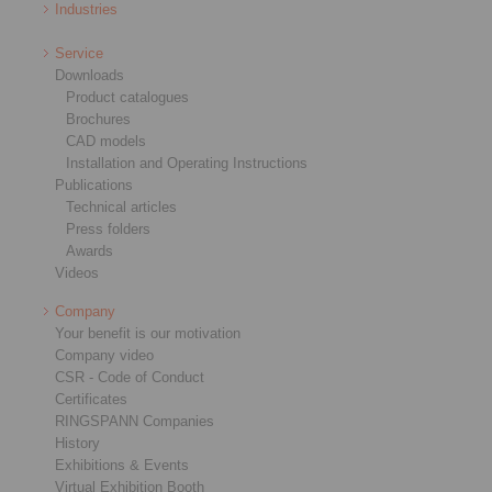
Industries
Service
Downloads
Product catalogues
Brochures
CAD models
Installation and Operating Instructions
Publications
Technical articles
Press folders
Awards
Videos
Company
Your benefit is our motivation
Company video
CSR - Code of Conduct
Certificates
RINGSPANN Companies
History
Exhibitions & Events
Virtual Exhibition Booth