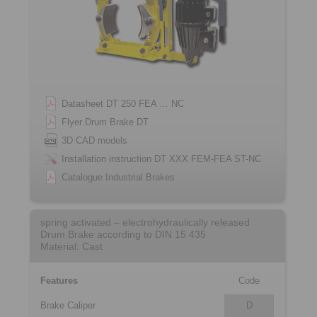
Datasheet DT 250 FEA … NC
Flyer Drum Brake DT
3D CAD models
Installation instruction DT XXX FEM-FEA ST-NC
Catalogue Industrial Brakes
spring activated – electrohydraulically released
Drum Brake according to DIN 15 435
Material: Cast
Features
Code
Brake Caliper
D