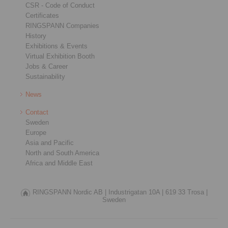
CSR - Code of Conduct
Certificates
RINGSPANN Companies
History
Exhibitions & Events
Virtual Exhibition Booth
Jobs & Career
Sustainability
News
Contact
Sweden
Europe
Asia and Pacific
North and South America
Africa and Middle East
RINGSPANN Nordic AB |
Industrigatan 10A |
619 33 Trosa |
Sweden