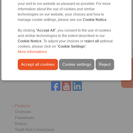
your visit to our website as pleasant as possible. For more
Technical Hotline:
information about the use of cookies and similar
+46 156 190 98
technologies on our website, your choices and how to
manage cookie settings, please see our
Cookie Notice
.
info@ringspann.se
By clicking "
Accept All
", you consent to the use of cookies
and similar technologies to the extent described in our
Cookie Notice
. To adjust your choices or
reject all
optional
cookies, please click on "
Cookie Settings
".
More informations
Home
|
Contact form
|
Imprint
|
Privacy Statement
|
General
Accept all cookies
Cookie settings
Reject
Conditions of Sale
|
Login
Products
Overview
Freewheels
Brakes
Shaft-Hub-Connections