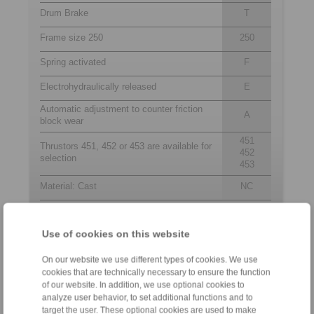
Drum Brake
T
Frame size 250
250
Spring activated
F
Electrohydraulically released
E
Automatic adjustment to counter friction
A
block wear
451
Thrustors 451, 452 or 453 are available for
452
selection
453
Material: Cast
NC
Use of cookies on this website
Contact
On our website we use different types of cookies. We use
Sales Hotline:
cookies that are technically necessary to ensure the function
+46 156 190 98
of our website. In addition, we use optional cookies to
info@ringspann.se
analyze user behavior, to set additional functions and to
target the user. These optional cookies are used to make