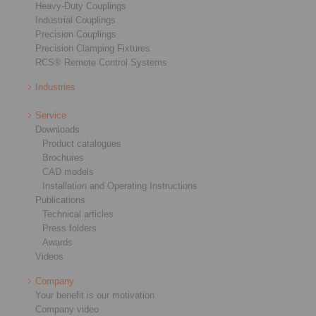
Heavy-Duty Couplings
Industrial Couplings
Precision Couplings
Precision Clamping Fixtures
RCS® Remote Control Systems
Industries
Service
Downloads
Product catalogues
Brochures
CAD models
Installation and Operating Instructions
Publications
Technical articles
Press folders
Awards
Videos
Company
Your benefit is our motivation
Company video