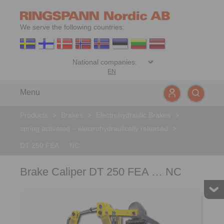
We serve the following countries:
EN
Menu
Products
>
Brakes
>
Electrohydraulic Brakes
>
spring activated – electrohydraulically released
>
DT 250 FEA … NC
Brake Caliper DT 250 FEA … NC