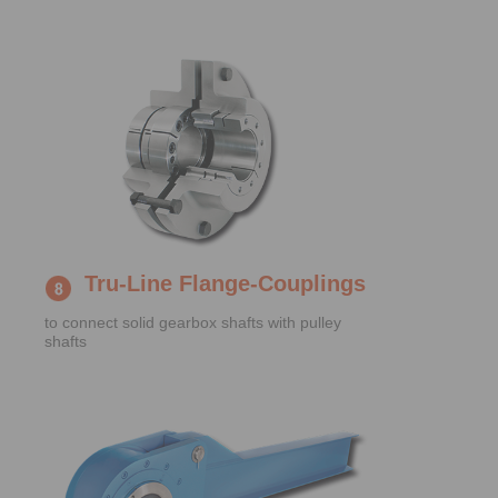
Tru-Line Flange-Couplings
to connect solid gearbox shafts with pulley
shafts