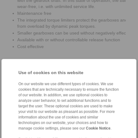
with the gearbox shaft. In this state of operation, the backsto
wear-free, i.e. with unlimited service life.
Maintenance free
The integrated torque limiters protect the gearboxes and bac
from overload by dynamic peak torques.
Smaller gearboxes can be used without negatively effecting th
Available with or without controllable release function
Cost effective
Use of cookies on this website
On our website we use different types of cookies. We use
cookies that are technically necessary to ensure the function
of our website. In addition, we use optional cookies to
analyze user behavior, to set additional functions and to
target the user. These optional cookies are used to make
your visit to our website as pleasant as possible. For more
information about the use of cookies and similar
technologies on our website, your choices and how to
manage cookie settings, please see our
Cookie Notice
.