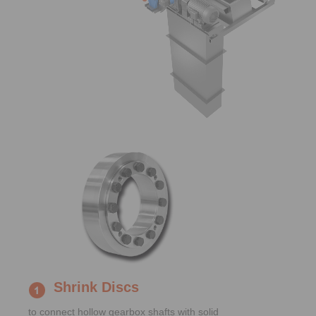
Shrink Discs
to connect hollow gearbox shafts with solid