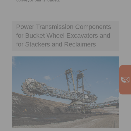
Power Transmission Components
for Bucket Wheel Excavators and
for Stackers and Reclaimers