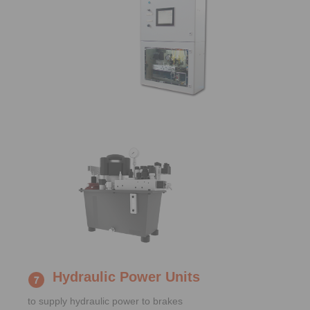
Hydraulic Power Units
to supply hydraulic power to brakes