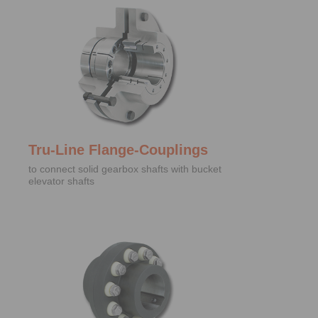
Tru-Line Flange-Couplings
to connect solid gearbox shafts with bucket
elevator shafts