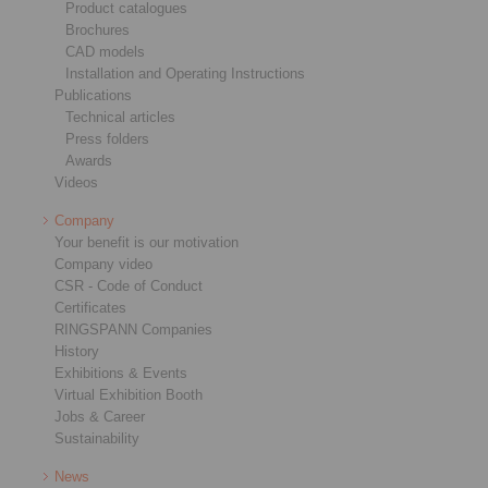
Product catalogues
Brochures
CAD models
Installation and Operating Instructions
Publications
Technical articles
Press folders
Awards
Videos
Company
Your benefit is our motivation
Company video
CSR - Code of Conduct
Certificates
RINGSPANN Companies
History
Exhibitions & Events
Virtual Exhibition Booth
Jobs & Career
Sustainability
News