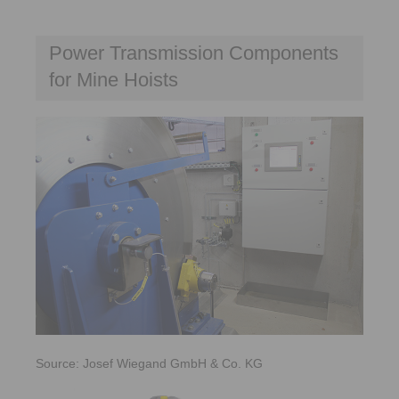
Power Transmission Components
for Mine Hoists
Source: Josef Wiegand GmbH & Co. KG