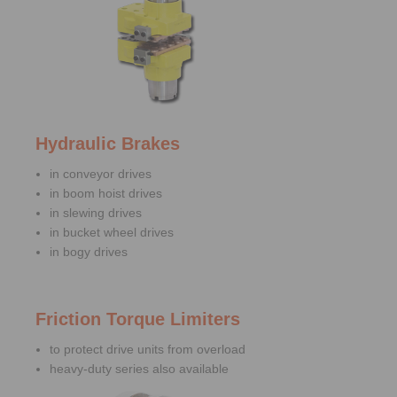
Hydraulic Brakes
in conveyor drives
in boom hoist drives
in slewing drives
in bucket wheel drives
in bogy drives
Friction Torque Limiters
to protect drive units from overload
heavy-duty series also available