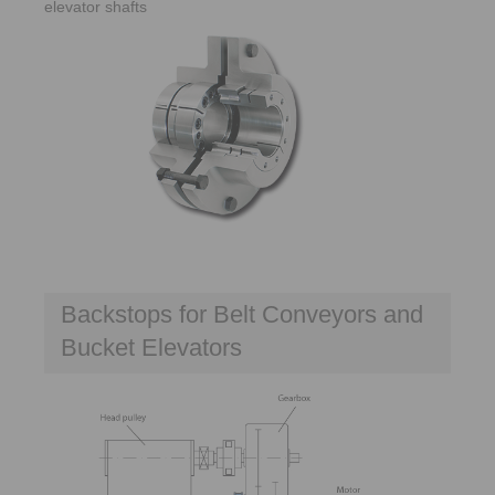
elevator shafts
Backstops for Belt Conveyors and
Bucket Elevators