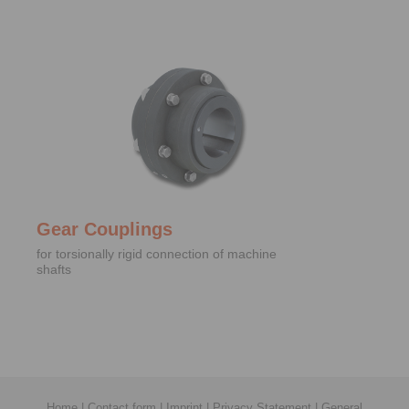
Gear Couplings
for torsionally rigid connection of machine
shafts
Home
|
Contact form
|
Imprint
|
Privacy Statement
|
General