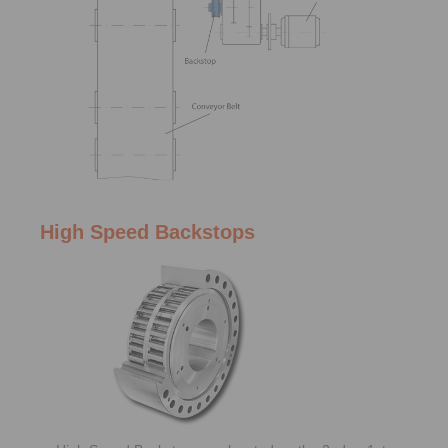
High Speed Backstops