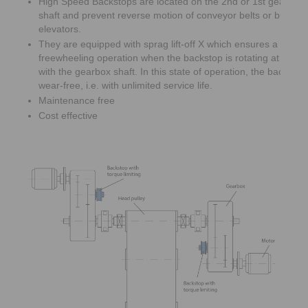
High Speed Backstops are located on the 2nd or 1st gearbox 
shaft and prevent reverse motion of conveyor belts or bucket
elevators.
They are equipped with sprag lift-off X which ensures a wear 
freewheeling operation when the backstop is rotating at high
with the gearbox shaft. In this state of operation, the backsto
wear-free, i.e. with unlimited service life.
Maintenance free
Cost effective