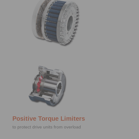
Positive Torque Limiters
to protect drive units from overload