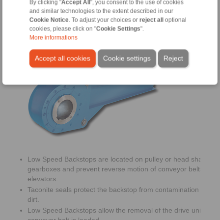
By clicking "
Accept All
", you consent to the use of cookies
and similar technologies to the extent described in our
Cookie Notice
. To adjust your choices or
reject all
optional
cookies, please click on "
Cookie Settings
".
More informations
Low Speed Backstops
Accept all cookies
Cookie settings
Reject
Low Speed Backstops are located on pulley or head shafts of
gearboxes and prevent reverse motion of conveyor belts or b
elevators.
Taconite seals protect the backstop from contamination with d
dirt.
Low Speed Backstops allow the removal of the drive unit whe
conveyor belt is loaded.