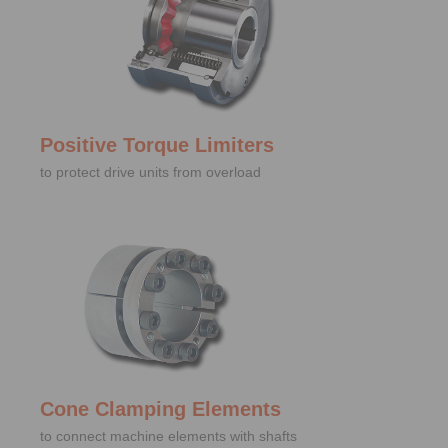
Positive Torque Limiters
to protect drive units from overload
Cone Clamping Elements
to connect machine elements with shafts