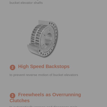
bucket elevator shafts
High Speed Backstops
to prevent reverse motion of bucket elevators
Freewheels as Overrunning
Clutches