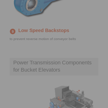
Low Speed Backstops
to prevent reverse motion of conveyor belts
Power Transmission Components
for Bucket Elevators