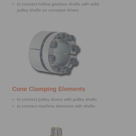
to connect hollow gearbox shafts with solid
pulley shafts on conveyor drives
Cone Clamping Elements
to connect pulley drums with pulley shafts
to connect machine elements with shafts