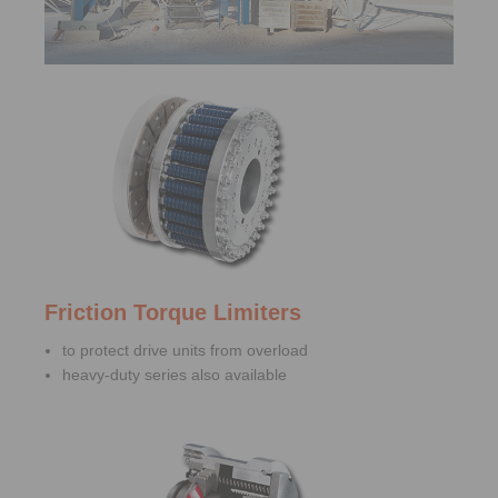
Friction Torque Limiters
to protect drive units from overload
heavy-duty series also available