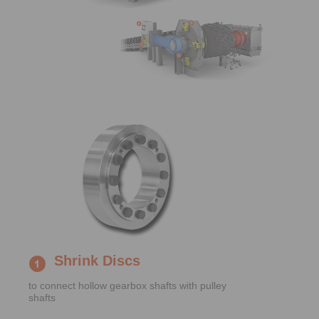
Shrink Discs
to connect hollow gearbox shafts with pulley
shafts