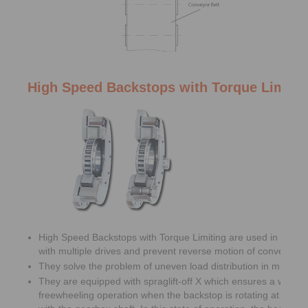
High Speed Backstops with Torque Limiti
High Speed Backstops with Torque Limiting are used in belt c
with multiple drives and prevent reverse motion of conveyor be
They solve the problem of uneven load distribution in multiple 
They are equipped with spraglift-off X which ensures a wear f
freewheeling operation when the backstop is rotating at high