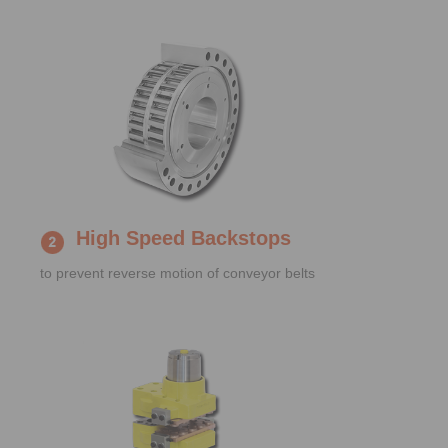
High Speed Backstops
to prevent reverse motion of conveyor belts