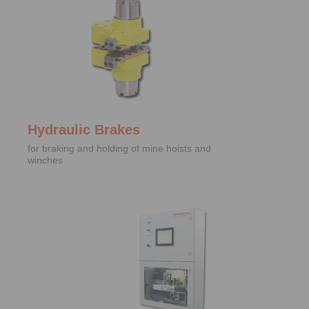
Hydraulic Brakes
for braking and holding of mine hoists and
winches