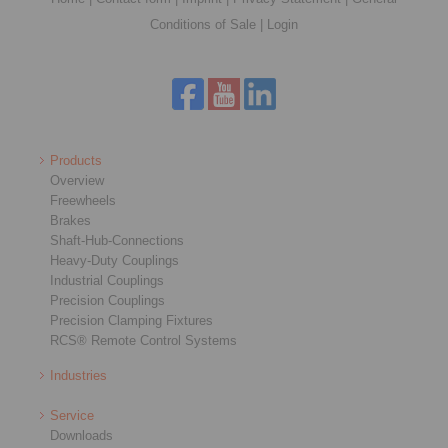
Conditions of Sale
|
Login
Products
Overview
Freewheels
Brakes
Shaft-Hub-Connections
Heavy-Duty Couplings
Industrial Couplings
Precision Couplings
Precision Clamping Fixtures
RCS® Remote Control Systems
Industries
Service
Downloads