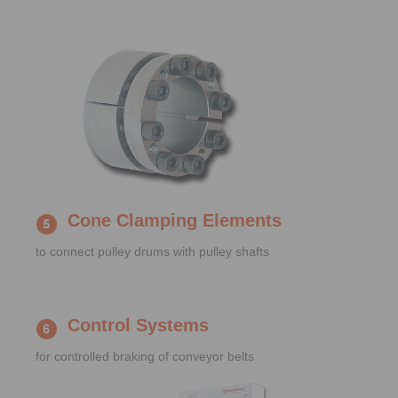
Cone Clamping Elements
to connect pulley drums with pulley shafts
Control Systems
for controlled braking of conveyor belts