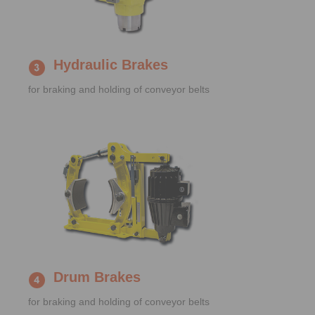
Hydraulic Brakes
for braking and holding of conveyor belts
Drum Brakes
for braking and holding of conveyor belts