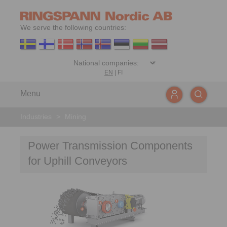
We serve the following countries:
EN
|
FI
Menu
Industries
>
Mining
Power Transmission Components
for Uphill Conveyors