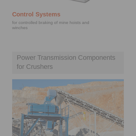
Control Systems
for controlled braking of mine hoists and
winches
Power Transmission Components
for Crushers