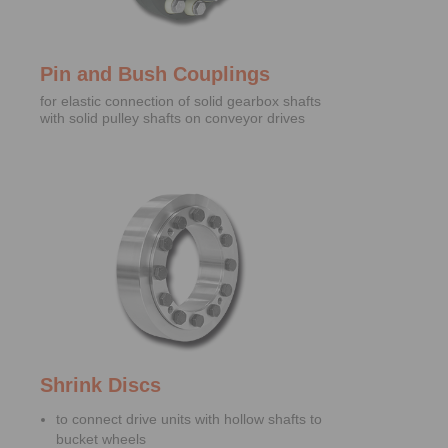
Pin and Bush Couplings
for elastic connection of solid gearbox shafts
with solid pulley shafts on conveyor drives
Shrink Discs
to connect drive units with hollow shafts to
bucket wheels