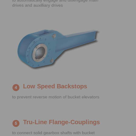
to automatically engage and disengage main
drives and auxilliary drives
Low Speed Backstops
to prevent reverse motion of bucket elevators
Tru-Line Flange-Couplings
to connect solid gearbox shafts with bucket