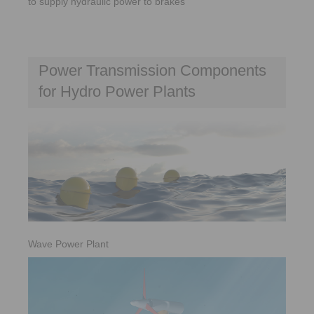
to supply hydraulic power to brakes
Power Transmission Components
for Hydro Power Plants
Wave Power Plant