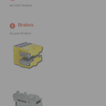
as rotor brakes
Brakes
as yaw brakes