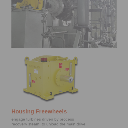
Housing Freewheels
engage turbines driven by process
recovery steam, to unload the main drive