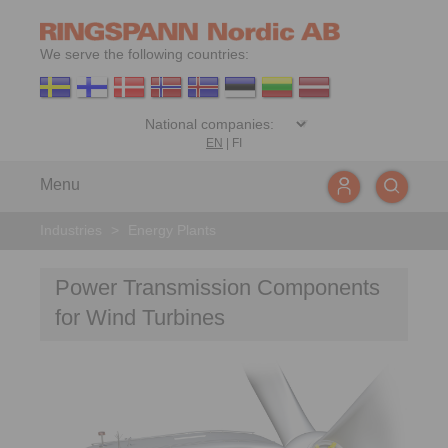
We serve the following countries:
EN
|
FI
Menu
Industries
>
Energy Plants
Power Transmission Components
for Wind Turbines