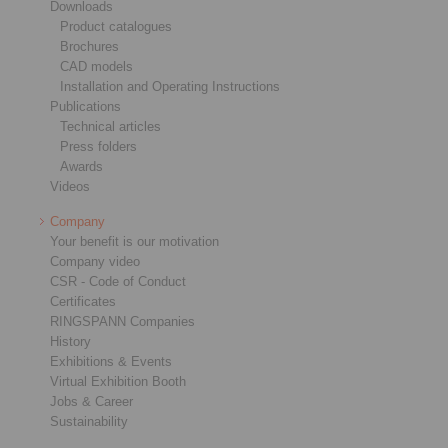
Downloads
Product catalogues
Brochures
CAD models
Installation and Operating Instructions
Publications
Technical articles
Press folders
Awards
Videos
Company
Your benefit is our motivation
Company video
CSR - Code of Conduct
Certificates
RINGSPANN Companies
History
Exhibitions & Events
Virtual Exhibition Booth
Jobs & Career
Sustainability