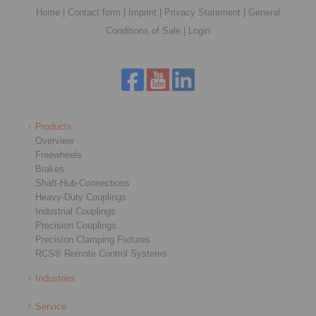
Home
|
Contact form
|
Imprint
|
Privacy Statement
|
General
Conditions of Sale
|
Login
Products
Overview
Freewheels
Brakes
Shaft-Hub-Connections
Heavy-Duty Couplings
Industrial Couplings
Precision Couplings
Precision Clamping Fixtures
RCS® Remote Control Systems
Industries
Service