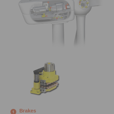
Brakes