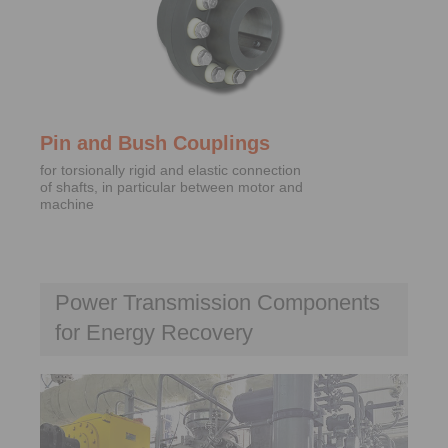
Pin and Bush Couplings
for torsionally rigid and elastic connection
of shafts, in particular between motor and
machine
Power Transmission Components
for Energy Recovery