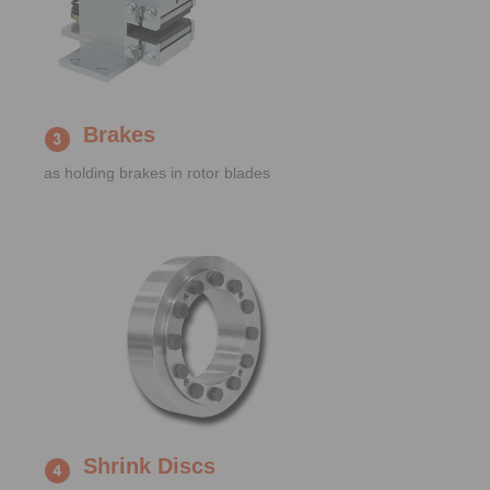
Brakes
as holding brakes in rotor blades
Shrink Discs