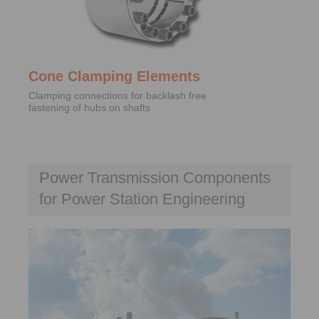
Cone Clamping Elements
Clamping connections for backlash free
fastening of hubs on shafts
Power Transmission Components
for Power Station Engineering