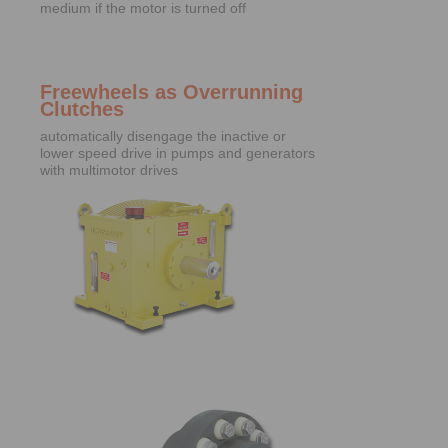
medium if the motor is turned off
Freewheels as Overrunning
Clutches
automatically disengage the inactive or
lower speed drive in pumps and generators
with multimotor drives