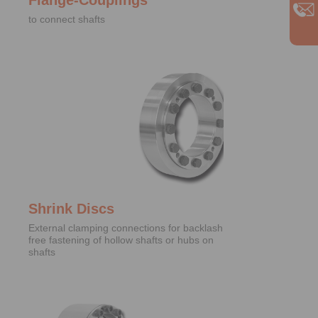
to connect shafts
Shrink Discs
External clamping connections for backlash
free fastening of hollow shafts or hubs on
shafts