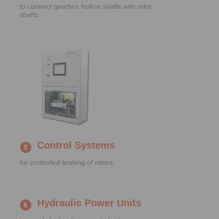
to connect gearbox hollow shafts with rotor
shafts
Control Systems
for controlled braking of rotors
Hydraulic Power Units