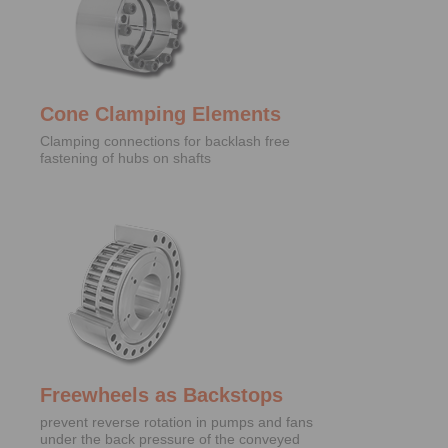
Cone Clamping Elements
Clamping connections for backlash free
fastening of hubs on shafts
Freewheels as Backstops
prevent reverse rotation in pumps and fans
under the back pressure of the conveyed