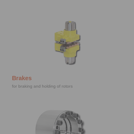
Brakes
for braking and holding of rotors