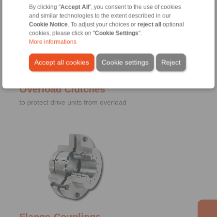
By clicking "
Accept All
", you consent to the use of cookies
and similar technologies to the extent described in our
Cookie Notice
. To adjust your choices or
reject all
optional
cookies, please click on "
Cookie Settings
".
More informations
Accept all cookies
Cookie settings
Reject
Overload Clutches
to protect drive units from overload
Flange-Couplings