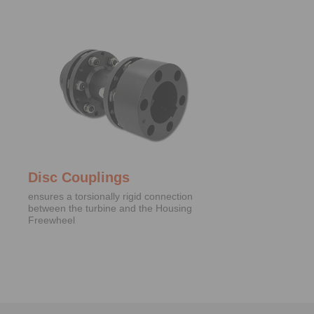
Disc Couplings
ensures a torsionally rigid connection
between the turbine and the Housing
Freewheel