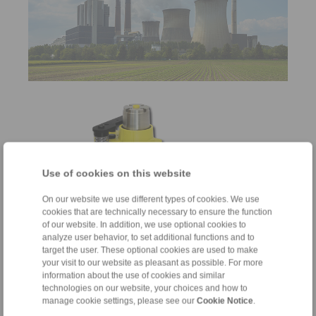
Use of cookies on this website
On our website we use different types of cookies. We use
cookies that are technically necessary to ensure the function
of our website. In addition, we use optional cookies to
Brakes
analyze user behavior, to set additional functions and to
target the user. These optional cookies are used to make
for braking and holding
your visit to our website as pleasant as possible. For more
information about the use of cookies and similar
technologies on our website, your choices and how to
manage cookie settings, please see our
Cookie Notice
.