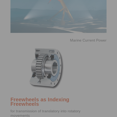
Marine Current Power
Freewheels as Indexing
Freewheels
for transmission of translatory into rotatory
movements