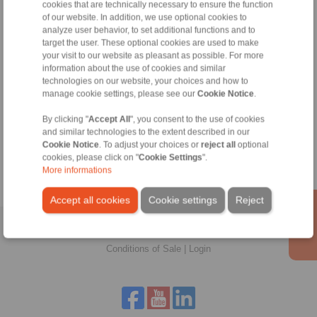
cookies that are technically necessary to ensure the function
of our website. In addition, we use optional cookies to
analyze user behavior, to set additional functions and to
target the user. These optional cookies are used to make
your visit to our website as pleasant as possible. For more
information about the use of cookies and similar
technologies on our website, your choices and how to
manage cookie settings, please see our
Cookie Notice
.
Zeynep Suvari Yayan
Sales Operation Assistant
By clicking "
Accept All
", you consent to the use of cookies
and similar technologies to the extent described in our
+90 536 908 9838
Cookie Notice
. To adjust your choices or
reject all
optional
zeynep.suvari@ringspann.tr
cookies, please click on "
Cookie Settings
".
More informations
Accept all cookies
Cookie settings
Reject
Home
|
Contact form
|
Imprint
|
Privacy Statement
|
General
Conditions of Sale
|
Login