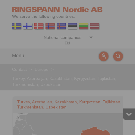
We serve the following countries:
EN
Menu
Contact
>
Europe
>
Turkey, Azerbaijan, Kazakhstan, Kyrgyzstan, Tajikistan,
Turkmenistan, Uzbekistan
Turkey, Azerbaijan, Kazakhstan, Kyrgyzstan, Tajikistan,
Turkmenistan, Uzbekistan