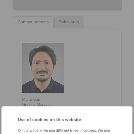
Contact persons
Sales area
Murat Sarı
General Manager
+90 216 999 0 175
info@ringspann.tr
Use of cookies on this website
On our website we use different types of cookies. We use