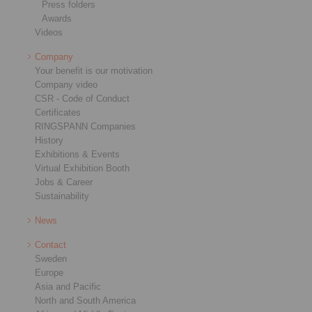
Press folders
Awards
Videos
Company
Your benefit is our motivation
Company video
CSR - Code of Conduct
Certificates
RINGSPANN Companies
History
Exhibitions & Events
Virtual Exhibition Booth
Jobs & Career
Sustainability
News
Contact
Sweden
Europe
Asia and Pacific
North and South America