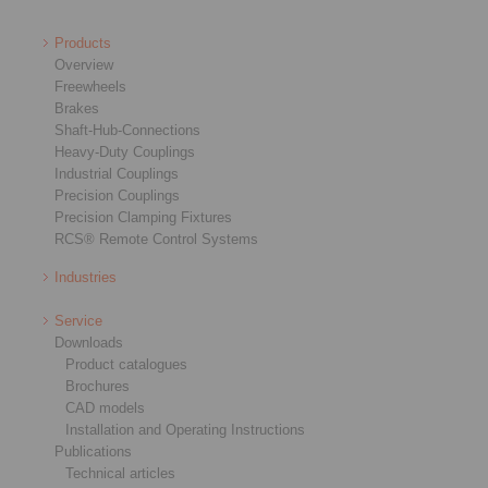
Products
Overview
Freewheels
Brakes
Shaft-Hub-Connections
Heavy-Duty Couplings
Industrial Couplings
Precision Couplings
Precision Clamping Fixtures
RCS® Remote Control Systems
Industries
Service
Downloads
Product catalogues
Brochures
CAD models
Installation and Operating Instructions
Publications
Technical articles