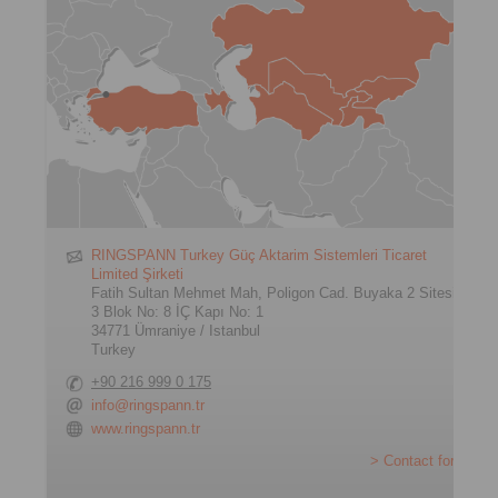
RINGSPANN Turkey Güç Aktarim Sistemleri Ticaret
Limited Şirketi
Fatih Sultan Mehmet Mah, Poligon Cad. Buyaka 2 Sitesi
3 Blok No: 8 İÇ Kapı No: 1
34771 Ümraniye / Istanbul
Turkey
+90 216 999 0 175
info@ringspann.tr
www.ringspann.tr
> Contact form