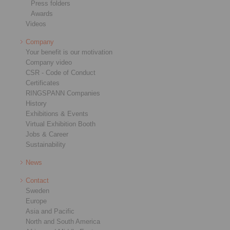
Press folders
Awards
Videos
Company
Your benefit is our motivation
Company video
CSR - Code of Conduct
Certificates
RINGSPANN Companies
History
Exhibitions & Events
Virtual Exhibition Booth
Jobs & Career
Sustainability
News
Contact
Sweden
Europe
Asia and Pacific
North and South America