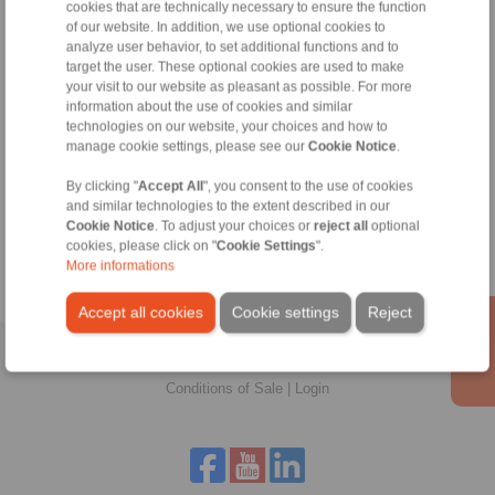
cookies that are technically necessary to ensure the function
of our website. In addition, we use optional cookies to
analyze user behavior, to set additional functions and to
target the user. These optional cookies are used to make
your visit to our website as pleasant as possible. For more
information about the use of cookies and similar
technologies on our website, your choices and how to
manage cookie settings, please see our
Cookie Notice
.
Zeynep Suvari Yayan
Sales Operation Assistant
By clicking "
Accept All
", you consent to the use of cookies
and similar technologies to the extent described in our
+90 536 908 9838
Cookie Notice
. To adjust your choices or
reject all
optional
zeynep.suvari@ringspann.tr
cookies, please click on "
Cookie Settings
".
More informations
Accept all cookies
Cookie settings
Reject
Home
|
Contact form
|
Imprint
|
Privacy Statement
|
General
Conditions of Sale
|
Login