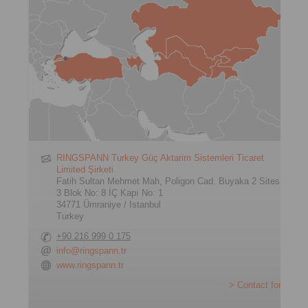
RINGSPANN Turkey Güç Aktarim Sistemleri Ticaret
Limited Şirketi
Fatih Sultan Mehmet Mah, Poligon Cad. Buyaka 2 Sitesi
3 Blok No: 8 İÇ Kapı No: 1
34771 Ümraniye / Istanbul
Turkey
+90 216 999 0 175
info@ringspann.tr
www.ringspann.tr
> Contact form