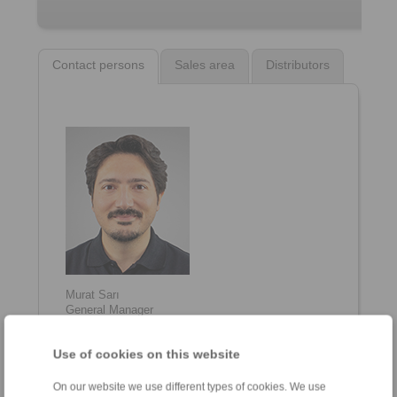
Contact persons
Sales area
Distributors
Murat Sarı
General Manager
+90 216 999 0 175
info@ringspann.tr
Use of cookies on this website
On our website we use different types of cookies. We use