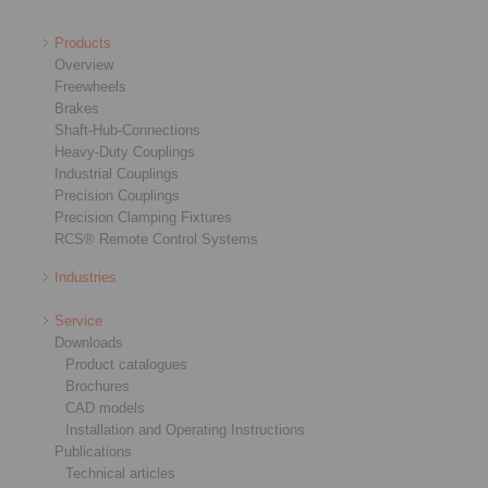
Products
Overview
Freewheels
Brakes
Shaft-Hub-Connections
Heavy-Duty Couplings
Industrial Couplings
Precision Couplings
Precision Clamping Fixtures
RCS® Remote Control Systems
Industries
Service
Downloads
Product catalogues
Brochures
CAD models
Installation and Operating Instructions
Publications
Technical articles