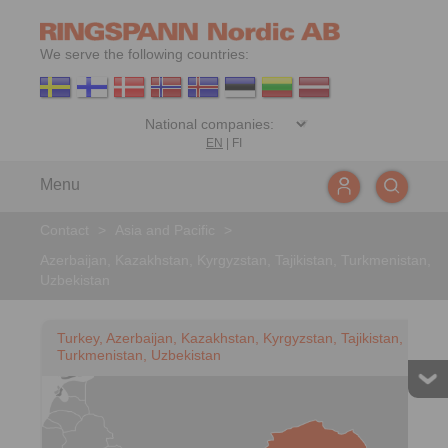
We serve the following countries:
EN
|
FI
Menu
Contact
>
Asia and Pacific
>
Azerbaijan, Kazakhstan, Kyrgyzstan, Tajikistan, Turkmenistan,
Uzbekistan
Turkey, Azerbaijan, Kazakhstan, Kyrgyzstan, Tajikistan,
Turkmenistan, Uzbekistan