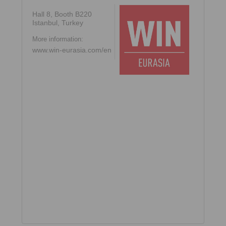
Hall 8, Booth B220
Istanbul, Turkey
More information:
www.win-eurasia.com/en