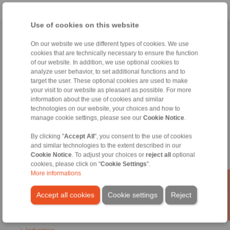
Use of cookies on this website
Home
|
Contact form
|
Imprint
|
Privacy Statement
|
General
On our website we use different types of cookies. We use
Conditions of Sale
|
Login
cookies that are technically necessary to ensure the function
of our website. In addition, we use optional cookies to
analyze user behavior, to set additional functions and to
target the user. These optional cookies are used to make
your visit to our website as pleasant as possible. For more
information about the use of cookies and similar
technologies on our website, your choices and how to
manage cookie settings, please see our
Cookie Notice
.
Products
Overview
By clicking "
Accept All
", you consent to the use of cookies
Freewheels
and similar technologies to the extent described in our
Brakes
Cookie Notice
. To adjust your choices or
reject all
optional
Shaft-Hub-Connections
cookies, please click on "
Cookie Settings
".
Heavy-Duty Couplings
More informations
Industrial Couplings
Precision Couplings
Accept all cookies
Cookie settings
Reject
Precision Clamping Fixtures
RCS® Remote Control Systems