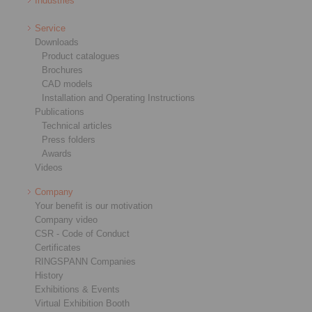
Industries
Service
Downloads
Product catalogues
Brochures
CAD models
Installation and Operating Instructions
Publications
Technical articles
Press folders
Awards
Videos
Company
Your benefit is our motivation
Company video
CSR - Code of Conduct
Certificates
RINGSPANN Companies
History
Exhibitions & Events
Virtual Exhibition Booth