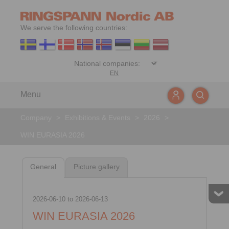
We serve the following countries:
EN
Menu
Company
>
Exhibitions & Events
>
2026
>
WIN EURASIA 2026
General
Picture gallery
2026-06-10
to
2026-06-13
WIN EURASIA 2026