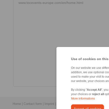
www.tocevents-europe.com/en/home.html
Use of cookies on this
On our website we use differe
addition, we use optional coo
used to make your visit to o
our website, your choices a
By clicking "
Accept All
", you
your choices or
reject all
opt
More informations
Home
|
Contact form
|
Imprint
|
Privacy Statement
|
General Conditi
Accept all cookies