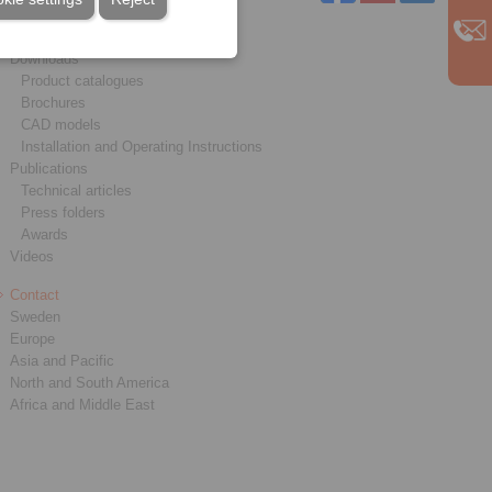
Service
Downloads
Product catalogues
Brochures
CAD models
Installation and Operating Instructions
Publications
Technical articles
Press folders
Awards
Videos
Contact
Sweden
Europe
Asia and Pacific
North and South America
Africa and Middle East