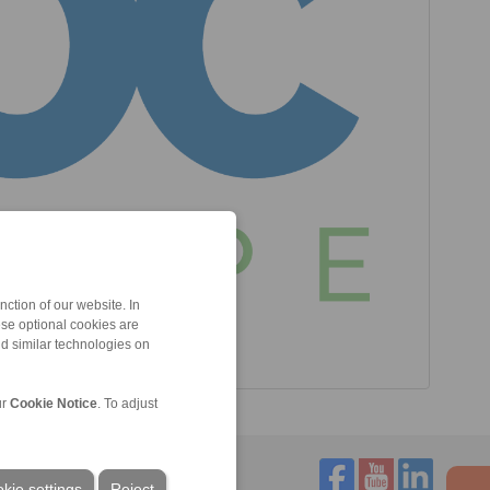
ction of our website. In
ese optional cookies are
nd similar technologies on
ur
Cookie Notice
. To adjust
kie settings
Reject