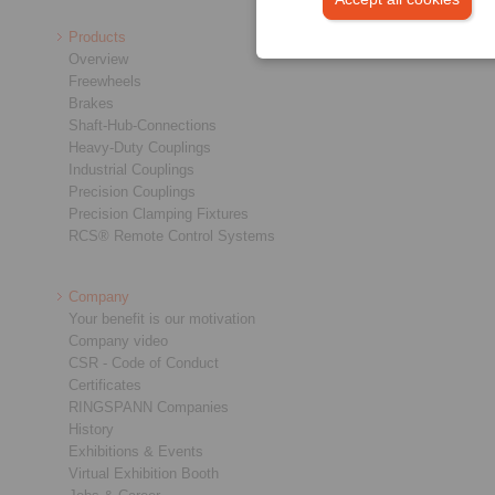
Products
Overview
Freewheels
Brakes
Shaft-Hub-Connections
Heavy-Duty Couplings
Industrial Couplings
Precision Couplings
Precision Clamping Fixtures
RCS® Remote Control Systems
Company
Your benefit is our motivation
Company video
CSR - Code of Conduct
Certificates
RINGSPANN Companies
History
Exhibitions & Events
Virtual Exhibition Booth