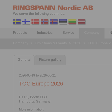
We serve the following countries:
Products
Industries
Service
Company
N
Company
>
Exhibitions & Events
>
2026
>
TOC Europe 2
General
Picture gallery
2026-05-19
to
2026-05-21
TOC Europe 2026
Hall 1, Booth D30
Hamburg, Germany
More information: