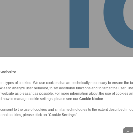
 website
nt types of cookies. We use cookies that are technically necessary to ensure the fun
kies to analyze user behavior, to set additional functions and to target the user. Th
ur website as pleasant as possible. For more information about the use of cookies a
nd how to manage cookie settings, please see our
Cookie Notice
.
 consent to the use of cookies and similar technologies to the extent described in o
ional cookies, please click on "
Cookie Settings
".
ons of Sale
|
Login
Coo