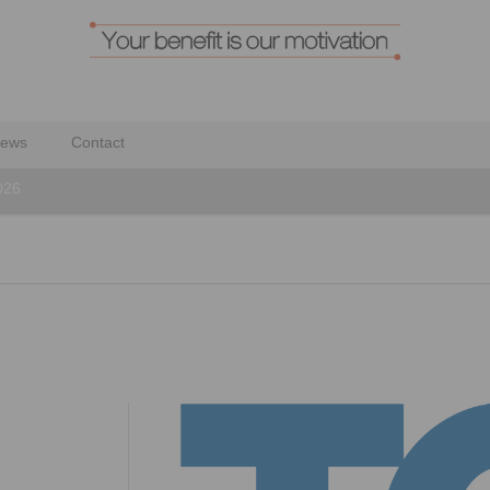
ews
Contact
026