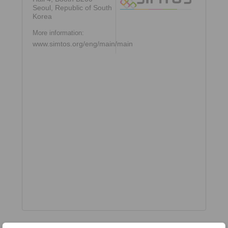
Seoul, Republic of South
Korea
More information:
www.simtos.org/eng/main/main