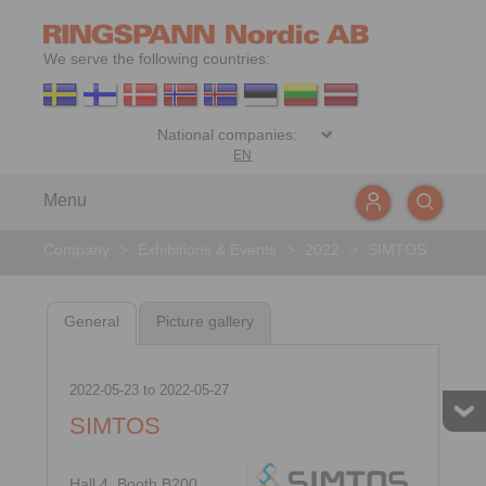
We serve the following countries:
EN
Menu
Company
>
Exhibitions & Events
>
2022
>
SIMTOS
General
Picture gallery
2022-05-23
to
2022-05-27
SIMTOS
Hall 4, Booth B200