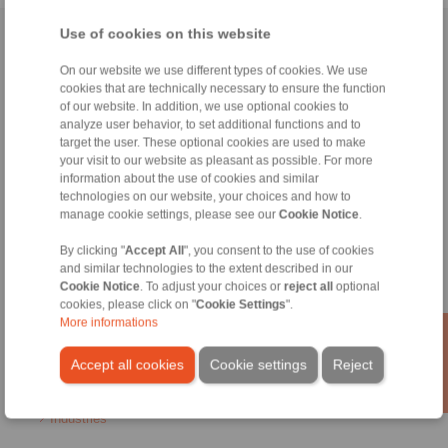
Use of cookies on this website
Home
|
Contact form
|
Imprint
|
Privacy Statement
|
General
Conditions of Sale
|
Login
On our website we use different types of cookies. We use
cookies that are technically necessary to ensure the function
of our website. In addition, we use optional cookies to
analyze user behavior, to set additional functions and to
target the user. These optional cookies are used to make
your visit to our website as pleasant as possible. For more
information about the use of cookies and similar
technologies on our website, your choices and how to
Products
manage cookie settings, please see our
Cookie Notice
.
Overview
Freewheels
By clicking "
Accept All
", you consent to the use of cookies
Brakes
and similar technologies to the extent described in our
Shaft-Hub-Connections
Cookie Notice
. To adjust your choices or
reject all
optional
Heavy-Duty Couplings
cookies, please click on "
Cookie Settings
".
Industrial Couplings
More informations
Precision Couplings
Precision Clamping Fixtures
Accept all cookies
Cookie settings
Reject
RCS® Remote Control Systems
Industries