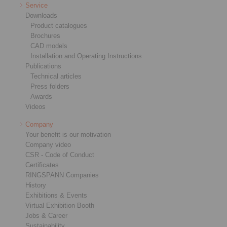
Service
Downloads
Product catalogues
Brochures
CAD models
Installation and Operating Instructions
Publications
Technical articles
Press folders
Awards
Videos
Company
Your benefit is our motivation
Company video
CSR - Code of Conduct
Certificates
RINGSPANN Companies
History
Exhibitions & Events
Virtual Exhibition Booth
Jobs & Career
Sustainability