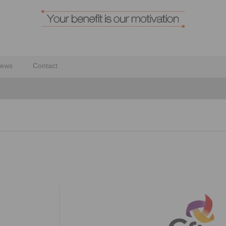
ews
Contact