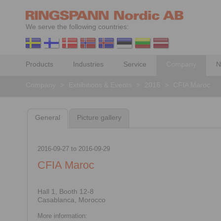
We serve the following countries:
Products
Industries
Service
Company
N
Company
>
Exhibitions & Events
>
2016
>
CFIA Maroc
General
Picture gallery
2016-09-27
to
2016-09-29
CFIA Maroc
Hall 1, Booth 12-8
Casablanca, Morocco
More information: