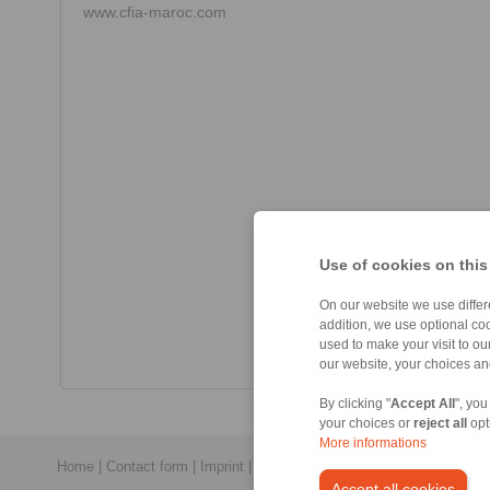
www.cfia-maroc.com
Use of cookies on this
On our website we use differe
addition, we use optional coo
used to make your visit to o
our website, your choices a
By clicking "
Accept All
", you
your choices or
reject all
opt
More informations
Home
|
Contact form
|
Imprint
|
Privacy Statement
|
General Conditi
Accept all cookies