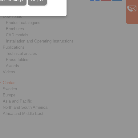
Service
Downloads
Product catalogues
Brochures
CAD models
Installation and Operating Instructions
Publications
Technical articles
Press folders
Awards
Videos
Contact
Sweden
Europe
Asia and Pacific
North and South America
Africa and Middle East