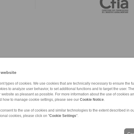
 website
nt types of cookies. We use cookies that are technically necessary to ensure the fun
kies to analyze user behavior, to set additional functions and to target the user. Th
ur website as pleasant as possible. For more information about the use of cookies a
nd how to manage cookie settings, please see our
Cookie Notice
.
 consent to the use of cookies and similar technologies to the extent described in o
ional cookies, please click on "
Cookie Settings
".
ons of Sale
|
Login
Coo