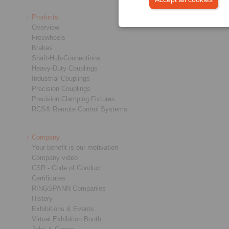
Products
Overview
Freewheels
Brakes
Shaft-Hub-Connections
Heavy-Duty Couplings
Industrial Couplings
Precision Couplings
Precision Clamping Fixtures
RCS® Remote Control Systems
Company
Your benefit is our motivation
Company video
CSR - Code of Conduct
Certificates
RINGSPANN Companies
History
Exhibitions & Events
Virtual Exhibition Booth