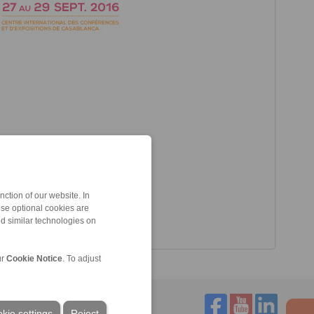
ction of our website. In
ese optional cookies are
nd similar technologies on
ur
Cookie Notice
. To adjust
kie settings
Reject